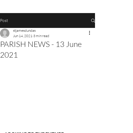
Post
stjamesdundas
Jun 14, 2021
3 min read
PARISH NEWS - 13 June
2021