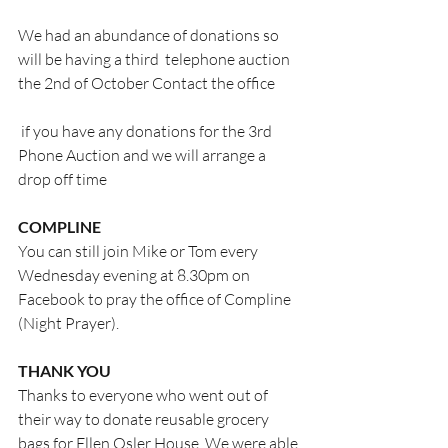
We had an abundance of donations so 
will be having a third  telephone auction 
the 2nd of October Contact the office
 if you have any donations for the 3rd 
Phone Auction and we will arrange a 
drop off time
COMPLINE
You can still join Mike or Tom every 
Wednesday evening at 8.30pm on 
Facebook to pray the office of Compline 
(Night Prayer).
THANK YOU
Thanks to everyone who went out of 
their way to donate reusable grocery 
bags for Ellen Osler House. We were able 