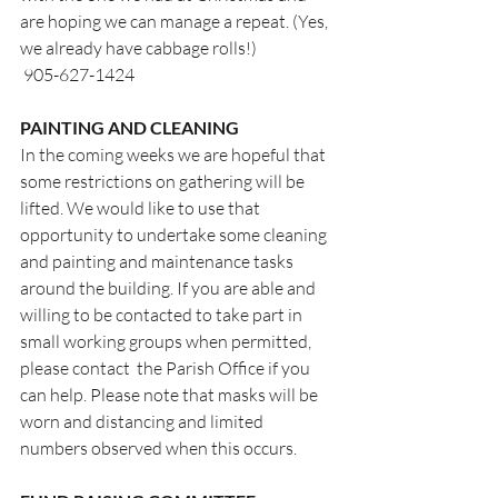
are hoping we can manage a repeat. (Yes, 
we already have cabbage rolls!)
 905-627-1424
PAINTING AND CLEANING
In the coming weeks we are hopeful that 
some restrictions on gathering will be 
lifted. We would like to use that 
opportunity to undertake some cleaning 
and painting and maintenance tasks 
around the building. If you are able and 
willing to be contacted to take part in 
small working groups when permitted, 
please contact  the Parish Office if you 
can help. Please note that masks will be 
worn and distancing and limited 
numbers observed when this occurs.