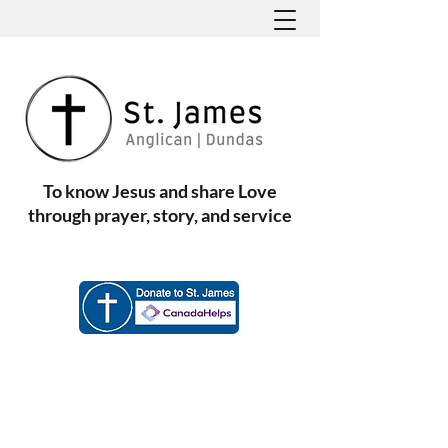
To know Jesus and share Love
through prayer, story, and service