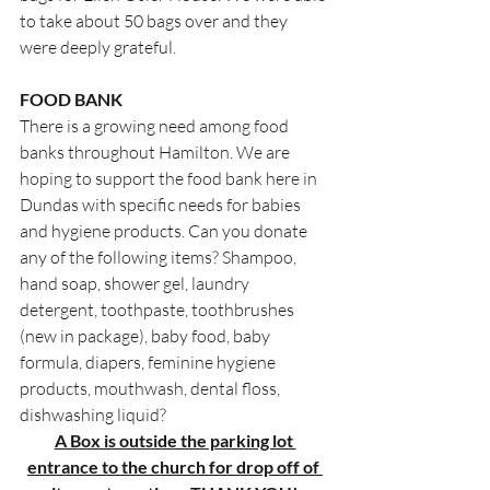
to take about 50 bags over and they 
were deeply grateful.
FOOD BANK
There is a growing need among food 
banks throughout Hamilton. We are 
hoping to support the food bank here in 
Dundas with specific needs for babies 
and hygiene products. Can you donate 
any of the following items? Shampoo, 
hand soap, shower gel, laundry 
detergent, toothpaste, toothbrushes 
(new in package), baby food, baby 
formula, diapers, feminine hygiene 
products, mouthwash, dental floss, 
dishwashing liquid?
A Box is outside the parking lot 
entrance to the church for drop off of 