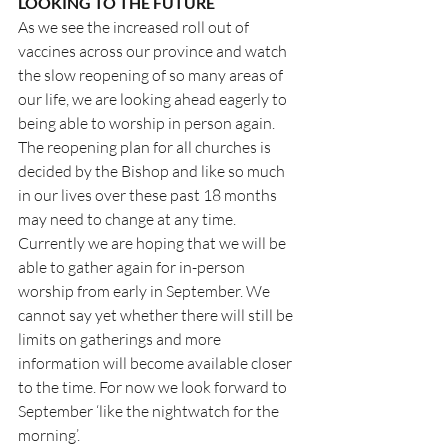
LOOKING TO THE FUTURE
As we see the increased roll out of 
vaccines across our province and watch 
the slow reopening of so many areas of 
our life, we are looking ahead eagerly to 
being able to worship in person again. 
The reopening plan for all churches is 
decided by the Bishop and like so much 
in our lives over these past 18 months 
may need to change at any time. 
Currently we are hoping that we will be 
able to gather again for in-person 
worship from early in September. We 
cannot say yet whether there will still be 
limits on gatherings and more 
information will become available closer 
to the time. For now we look forward to 
September ‘like the nightwatch for the 
morning’.