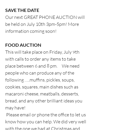
SAVE THE DATE
Our next GREAT PHONE AUCTION will 
be held on July 10th 3pm-5pm! More 
information coming soon!
FOOD AUCTION
This will take place on Friday, July 9th 
with calls to order any items to take 
place between 6 and 8 pm.     We need 
people who can produce any of the 
following …..muffins, pickles, soups, 
cookies, squares, main dishes such as 
macaroni cheese, meatballs, desserts, 
bread, and any other brilliant ideas you 
may have!
 Please email or phone the office to let us 
know how you can help. We did very well 
with the one we had at Christmas and 