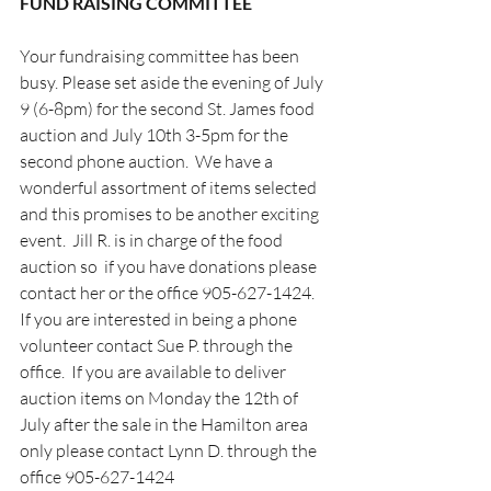
FUND RAISING COMMITTEE                        
Your fundraising committee has been 
busy. Please set aside the evening of July 
9 (6-8pm) for the second St. James food 
auction and July 10th 3-5pm for the 
second phone auction.  We have a 
wonderful assortment of items selected 
and this promises to be another exciting 
event.  Jill R. is in charge of the food 
auction so  if you have donations please 
contact her or the office 905-627-1424.    
If you are interested in being a phone 
volunteer contact Sue P. through the 
office.  If you are available to deliver 
auction items on Monday the 12th of 
July after the sale in the Hamilton area  
only please contact Lynn D. through the 
office 905-627-1424