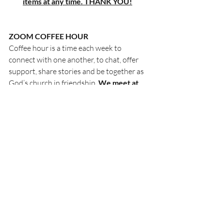
items at any time. THANK YOU!
ZOOM COFFEE HOUR
Coffee hour is a time each week to 
connect with one another, to chat, offer 
support, share stories and be together as 
God’s church in friendship. 
We meet at 
10am on Thursday morning
. 
All are welcome to join us via Zoom:
Join Zoom Meeting
https://us02web.zoom.us/j/8935637910
5?
pwd=M05Cd2Z4OUcxck1tNVA0RndCW
WZtZz09
Meeting ID: 893 5637 9105
Passcode: 293604