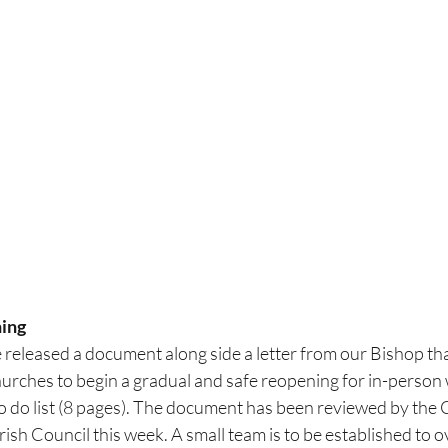
ing
released a document along side a letter from our Bishop that
urches to begin a gradual and safe reopening for in-person wo
 to do list (8 pages). The document has been reviewed by the
rish Council this week. A small team is to be established to 