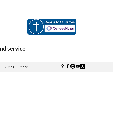
nd service
Giving
More