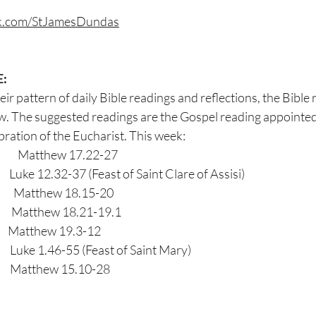
ok.com/StJamesDundas
E:
r pattern of daily Bible readings and reflections, the Bible r
. The suggested readings are the Gospel reading appointed i
tion of the Eucharist. This week:                
       Matthew 17.22-27
                Luke 12.32-37 (Feast of Saint Clare of Assisi)
            Matthew 18.15-20
              Matthew 18.21-19.1
               Matthew 19.3-12
               Luke 1.46-55 (Feast of Saint Mary)
               Matthew 15.10-28