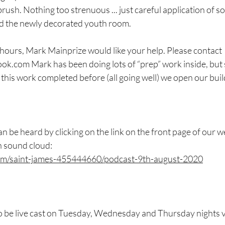
brush. Nothing too strenuous ... just careful application of s
nd the newly decorated youth room.
 hours, Mark Mainprize would like your help. Please contact 
.com Mark has been doing lots of “prep” work inside, but s
this work completed before (all going well) we open our buildi
 be heard by clicking on the link on the front page of our we
n sound cloud:
com/saint-james-455444660/podcast-9th-august-2020
 be live cast on Tuesday, Wednesday and Thursday nights 