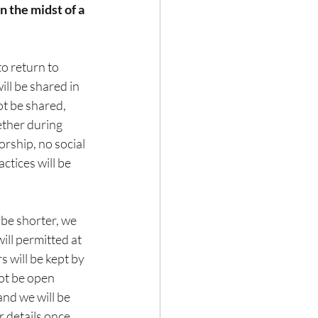
n the midst of a 
o return to 
ll be shared in 
ot be shared, 
ether during 
rship, no social 
ctices will be 
 be shorter, we 
ll permitted at 
 will be kept by 
not be open 
and we will be 
 details once 