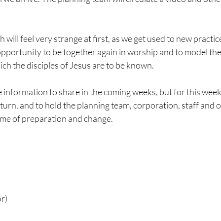
will feel very strange at first, as we get used to new practic
 opportunity to be together again in worship and to model the
ch the disciples of Jesus are to be known.
 information to share in the coming weeks, but for this week, 
turn, and to hold the planning team, corporation, staff and 
time of preparation and change.
r)