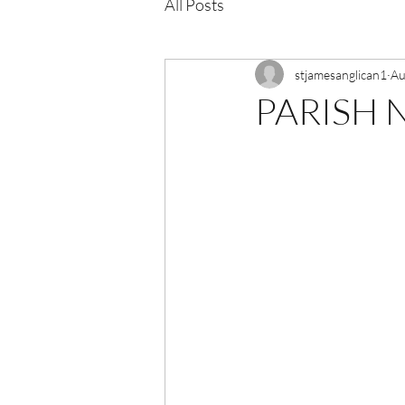
All Posts
stjamesanglican1
Au
PARISH N