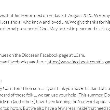
ews that Jim Heron died on Friday 7th August 2020. We pray
Jess and all who knew and loved Jim. We give thanks for his
he eternal presence of God. May he rest in peace and rise in 
nues on the Diocesan Facebook page at 10am.
esan Facebook page here: 
https://www.facebook.com/niaga
!
arr, Tom Thomson ... if you think you have that kind of ability
heard of these folk ... we can use your help! This summer, D
ckson (and others) have been keeping the “outward appeara
g top notch. But we also have a few areas inside that need s