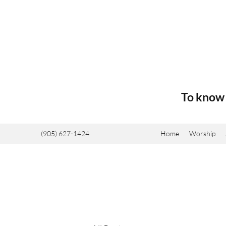
To know 
(905) 627-1424
Home
Worship