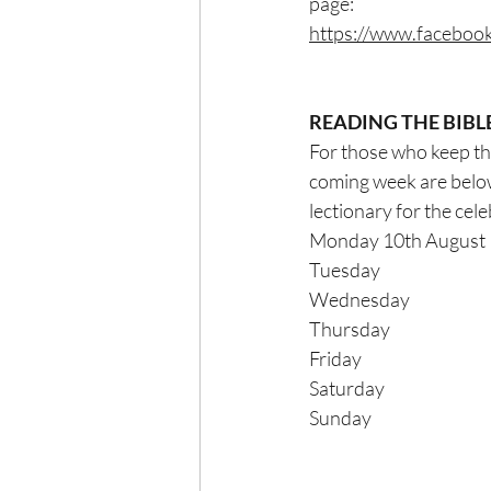
page:
https://www.facebo
READING THE BIBL
For those who keep thei
coming week are below
lectionary for the celebra
Monday 10th August   
Tuesday                      
Wednesday                   
Thursday                      
Friday                            
Saturday                      
Sunday                          