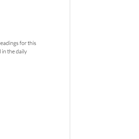
eadings for this 
n the daily 