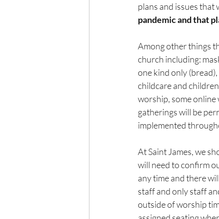
plans and issues that w
pandemic and that pl
Among other things th
church including: mas
one kind only (bread),
childcare and children
worship, some online w
gatherings will be per
implemented throughou
At Saint James, we sho
will need to confirm o
any time and there wil
staff and only staff an
outside of worship tim
assigned seating when 