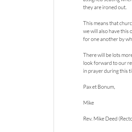
they are ironed out.
This means that church 
we will also have this
for one another by whi
There will be lots more
look forward to our re
in prayer during this 
Pax et Bonum,
Mike
Rev. Mike Deed (Recto