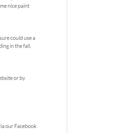
ome nice paint 
ure could use a 
ng in the fall.
bsite or by 
via our Facebook 