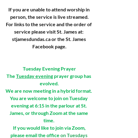
If you are unable to attend worship in 
person, the service is live streamed.
For links to the service and the order of 
service please visit St. James at: 
stjamesdundas.ca
 or the St. James 
Facebook page.
Tuesday Evening Prayer
The 
Tuesday evening
 prayer group has 
evolved.
We are now meeting in a hybrid format. 
You are welcome to join on Tuesday 
evening at 6:15 in the parlour at St. 
James, or through Zoom at the same 
time. 
If you would like to join via Zoom,
please email the office
 on Tuesdays 