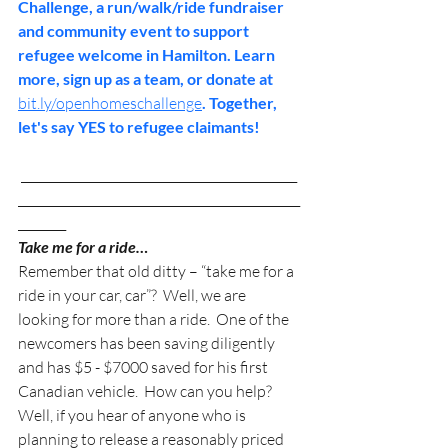
Challenge, a run/walk/ride fundraiser 
and community event to support 
refugee welcome in Hamilton. Learn 
more, sign up as a team, or donate at 
bit.ly/openhomeschallenge
. Together, 
let's say YES to refugee claimants! 
 ______________________________________________
_______________________________________________
________
Take me for a ride…
Remember that old ditty – “take me for a 
ride in your car, car”?  Well, we are 
looking for more than a ride.  One of the 
newcomers has been saving diligently 
and has $5 - $7000 saved for his first 
Canadian vehicle.  How can you help? 
Well, if you hear of anyone who is 
planning to release a reasonably priced 