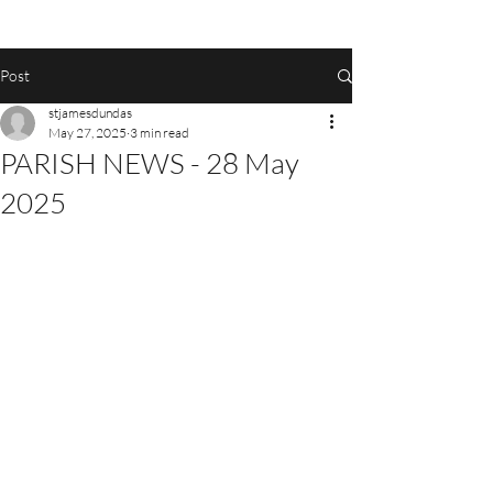
Post
stjamesdundas
May 27, 2025
3 min read
PARISH NEWS - 28 May
2025