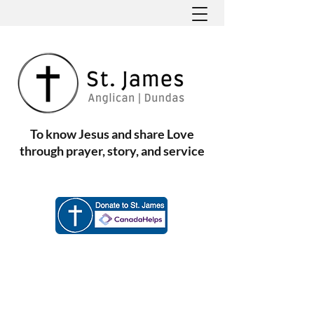
To know Jesus and share Love
through prayer, story, and service