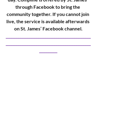
through Facebook to bring the 
community together. If you cannot join 
live, the service is available afterwards 
on St. James’ Facebook channel.
_______________________________________________
_______________________________________________
__________