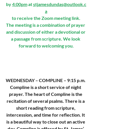
by 
4:00pm
 at 
stjamesdundas@outlook.c
a
to receive the Zoom meeting link.
The meeting is a combination of prayer 
and discussion of either a devotional or 
a passage from scripture. We look 
forward to welcoming you.
WEDNESDAY
– COMPLINE – 9:15 p.m. 
Compline is a short service of night 
prayer. The heart of Compline is the 
recitation of several psalms. There is a 
short reading from scripture, 
intercession, and time for reflection. It 
is a beautiful way to close out an active 
day. Compline is offered by St. James’ 