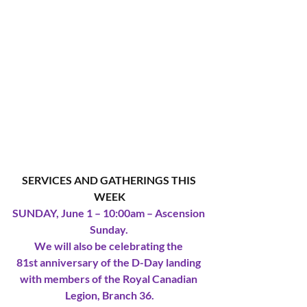
SERVICES AND GATHERINGS THIS 
WEEK
SUNDAY, June 1 – 10:00am – Ascension 
Sunday. 
We will also be celebrating the 
81st anniversary of the D-Day landing 
with members of the Royal Canadian 
Legion, Branch 36.