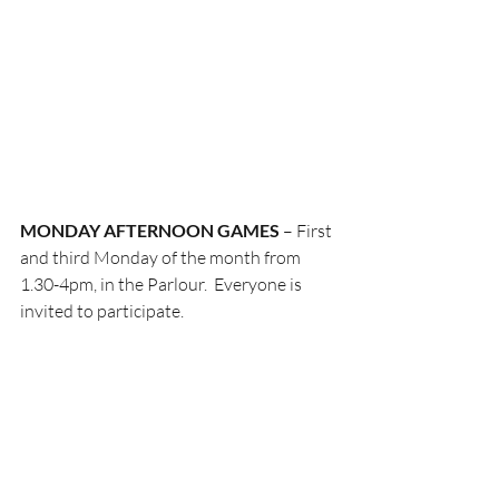
MONDAY AFTERNOON
GAMES
 – First 
and third Monday of the month from 
1.30-4pm, in the Parlour.  Everyone is 
invited to participate.