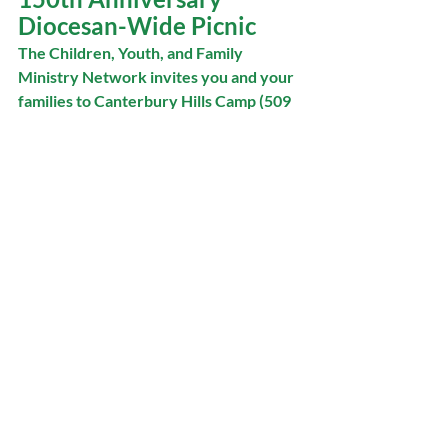
Diocesan-Wide Picnic
The Children, Youth, and Family 
Ministry Network invites you and your 
families to Canterbury Hills Camp (509 
Lions Club Rd, Dundas) for a 
celebration of the 150th anniversary of 
the diocese! 
On June 14, bring your picnic blankets, 
favourite snacks, sides, sunscreen, 
hats, and smiles for a diocesan-wide 
family picnic. Barbecued hot dogs, with 
vegetarian and gluten-free 
alternatives*, will be served. The day 
will be filled with fun activities, games, 
and fellowship as we celebrate 150 
years of our rich diocesan history! 