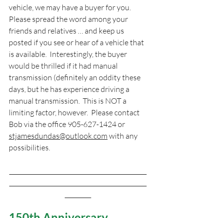
vehicle, we may have a buyer for you.  
Please spread the word among your 
friends and relatives … and keep us 
posted if you see or hear of a vehicle that 
is available.  Interestingly, the buyer 
would be thrilled if it had manual 
transmission (definitely an oddity these 
days, but he has experience driving a 
manual transmission.  This is NOT a 
limiting factor, however.  Please contact 
Bob via the office 905-627-1424 or 
stjamesdundas@outlook.com
 with any 
possibilities.
_______________________________________________
_______________________________________________
_________
150th Anniversary 