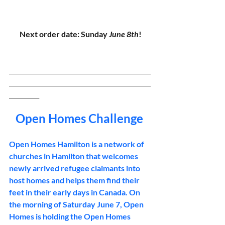
Next order date: Sunday 
June 8th
!
_______________________________________________
_______________________________________________
__________
Open Homes Challenge 
Open Homes Hamilton is a network of 
churches in Hamilton that welcomes 
newly arrived refugee claimants into 
host homes and helps them find their 
feet in their early days in Canada. On 
the morning of Saturday June 7, Open 
Homes is holding the Open Homes 