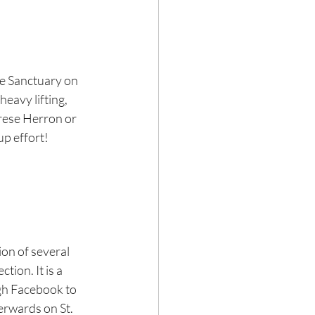
e Sanctuary on 
eavy lifting, 
erese Herron or 
up effort! 
ion of several 
tion. It is a 
ugh Facebook to 
terwards on St. 