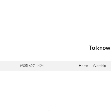
To know 
(905) 627-1424
Home
Worship