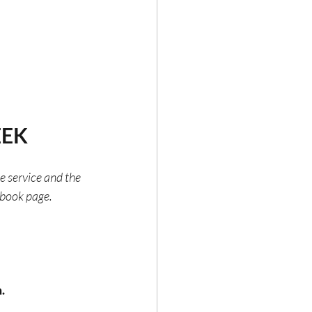
EEK
he service and the 
ebook page.
.