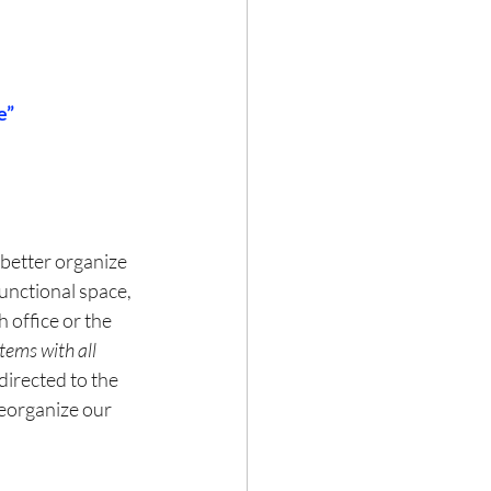
e”
better organize 
unctional space, 
 office or the 
tems with all 
directed to the 
eorganize our 