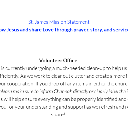
St. James Mission Statement
ow Jesus and share Love through prayer, story, and servic
Volunteer Office
 is currently undergoing a much-needed clean-up to help us 
iciently. As we work to clear out clutter and create a more f
ur cooperation. If you drop off any items in either the church
please make sure to inform Channah directly or clearly label the i
is will help ensure everything can be properly identified and 
 you for your understanding and support as we refresh and r
space!