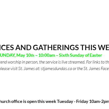
ICES AND GATHERINGS THIS W
UNDAY, May 10
 – 10:00am – Sixth Sunday of Easter
th
tend worship in person, the service is live streamed. For links to t
please visit St. James at: 
stjamesdundas.ca
 or the St. James Fac
hurch office is open this week Tuesday - Friday 10am-2pm