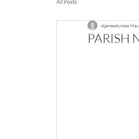
All Posts
stjamesdundas
May
PARISH N