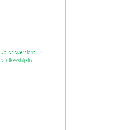
up, or oversight 
d fellowship in 