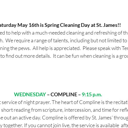
aturday May 16th is Spring Cleaning Day at St. James!!
d to help with a much-needed cleaning and refreshing of th
  We require a range of talents, including but not limited to h
ing the pews.  All help is appreciated.  Please speak with T
o find out more details.  It can be fun when cleaning is a gro
WEDNESDAY
– COMPLINE – 
9:15 p.m. 
 service of night prayer. The heart of Compline is the recitat
 short reading from scripture, intercession, and time for reflec
se out an active day. Compline is offered by St. James’ thro
together. If you cannot join live, the service is available  af