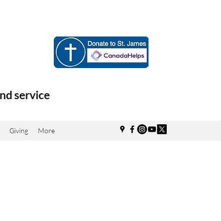
nd service
Giving
More