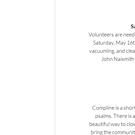
S
Volunteers are neede
Saturday, May 16th.
vacuuming, and clean
John Naismith t
Compline is a short
psalms. There is a
beautiful way to clo
bring the community 