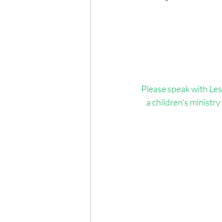
Please speak with Lesl
a children’s ministry