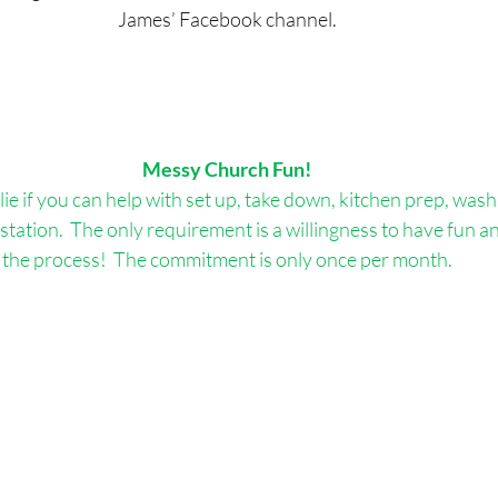
James’ Facebook channel.
Messy Church Fun!
ie if you can help with set up, take down, kitchen prep, wash 
 station.  The only requirement is a willingness to have fun an
the process!  The commitment is only once per month.