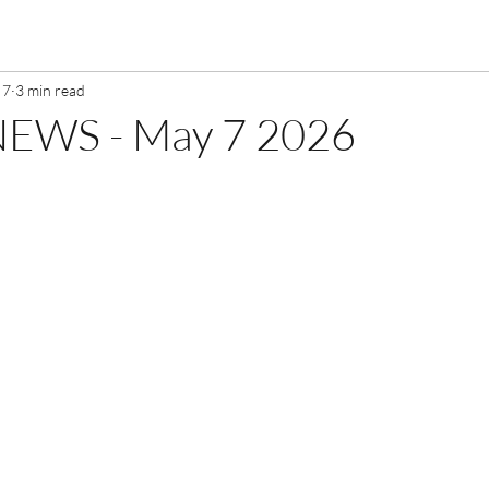
 7
3 min read
EWS - May 7 2026