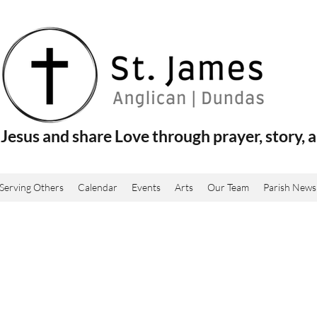
Jesus and share Love through prayer, story, a
Serving Others
Calendar
Events
Arts
Our Team
Parish News