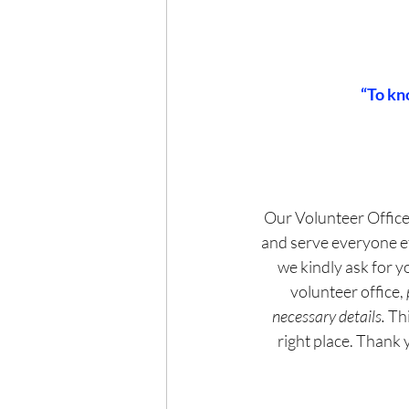
“To kn
Our Volunteer Office
and serve everyone eff
we kindly ask for yo
volunteer office, 
necessary details.
 Th
right place. Thank