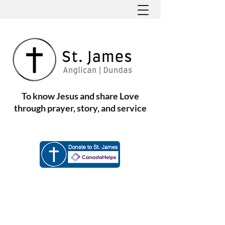
To know Jesus and share Love
through prayer, story, and service