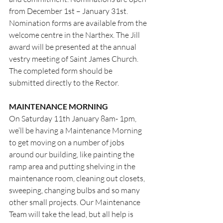
from December 1st – January 31st. 
Nomination forms are available from the 
welcome centre in the Narthex. The Jill 
award will be presented at the annual 
vestry meeting of Saint James Church.
The completed form should be 
submitted directly to the Rector.
MAINTENANCE MORNING
On Saturday 11th January 8am- 1pm, 
we’ll be having a Maintenance Morning 
to get moving on a number of jobs 
around our building, like painting the 
ramp area and putting shelving in the 
maintenance room, cleaning out closets, 
sweeping, changing bulbs and so many 
other small projects. Our Maintenance 
Team will take the lead, but all help is 