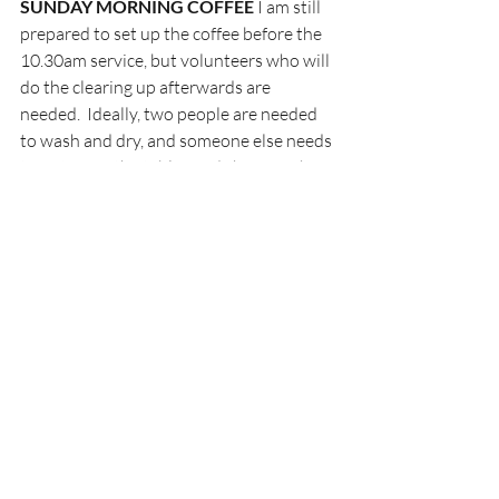
SUNDAY MORNING COFFEE 
I am still 
prepared to set up the coffee before the 
10.30am service, but volunteers who will 
do the clearing up afterwards are 
needed.  Ideally, two people are needed 
to wash and dry, and someone else needs 
to put away the tables and chairs each 
week. A sign-up sheet will be on the 
board for these duties. This is a lovely 
tradition and requires more than one 
person so please consider giving a hand!
Many thanks! ~ Jill
WOMEN’S DINNER
 – January 17th
Tickets will be available for purchase or 
reservation after the service on Sunday 
and from the church office. A sign-up 
poster will be in the Narthex for those 
available to help.