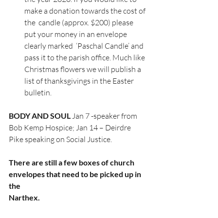
make a donation towards the cost of 
the  candle (approx. $200) please 
put your money in an envelope 
clearly marked  ‘Paschal Candle’ and 
pass it to the parish office. Much like 
Christmas flowers we will publish a 
list of thanksgivings in the Easter 
bulletin. 
BODY AND SOUL
 Jan 7 -speaker from 
Bob Kemp Hospice; Jan 14 – Deirdre 
Pike speaking on Social Justice.
There are still a few boxes of church 
envelopes that need to be picked up in 
the
Narthex.