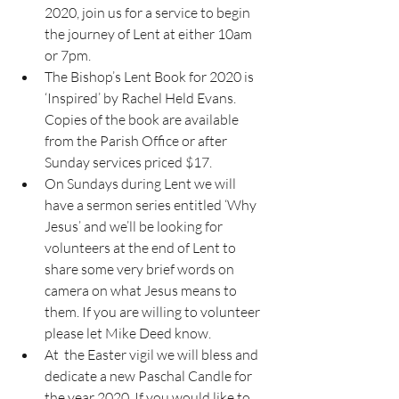
2020, join us for a service to begin 
the journey of Lent at either 10am 
or 7pm. 
The Bishop’s Lent Book for 2020 is 
‘Inspired’ by Rachel Held Evans. 
Copies of the book are available 
from the Parish Office or after 
Sunday services priced $17. 
On Sundays during Lent we will 
have a sermon series entitled ‘Why 
Jesus’ and we’ll be looking for 
volunteers at the end of Lent to 
share some very brief words on 
camera on what Jesus means to 
them. If you are willing to volunteer 
please let Mike Deed know. 
At  the Easter vigil we will bless and 
dedicate a new Paschal Candle for 
the year 2020. If you would like to 