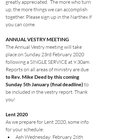
greatly appreciated.  The more who turn 
up, the more things we can accomplish 
together. Please sign up in the Narthex if 
you can come.
ANNUAL VESTRY MEETING
The Annual Vestry meeting will take 
place on Sunday 23rd February 2020 
following a SINGLE SERVICE at 9.30am. 
Reports on all areas of ministry are due 
to Rev. Mike Deed by this coming 
Sunday 5th January (final deadline) 
to 
be included in the vestry report. Thank 
you!
Lent 2020
As we prepare for Lent 2020, some info 
for your schedule:
Ash Wednesday: February 26th 