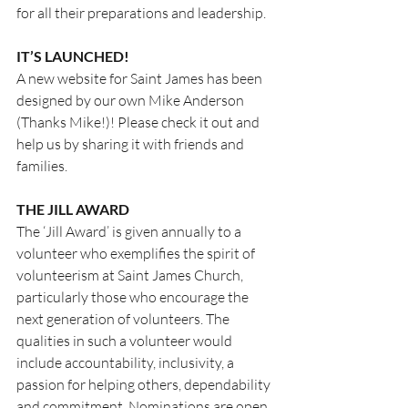
for all their preparations and leadership.
IT’S LAUNCHED!
A new website for Saint James has been 
designed by our own Mike Anderson 
(Thanks Mike!)! Please check it out and 
help us by sharing it with friends and 
families.
THE JILL AWARD
The ‘Jill Award’ is given annually to a 
volunteer who exemplifies the spirit of 
volunteerism at Saint James Church, 
particularly those who encourage the 
next generation of volunteers. The 
qualities in such a volunteer would 
include accountability, inclusivity, a 
passion for helping others, dependability 
and commitment. Nominations are open 