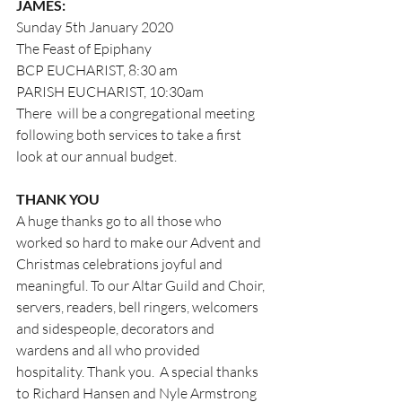
JAMES:
Sunday 5th January 2020
The Feast of Epiphany
BCP EUCHARIST, 8:30 am
PARISH EUCHARIST, 10:30am
There  will be a congregational meeting 
following both services to take a first      
look at our annual budget. 
THANK YOU
A huge thanks go to all those who 
worked so hard to make our Advent and 
Christmas celebrations joyful and 
meaningful. To our Altar Guild and Choir, 
servers, readers, bell ringers, welcomers 
and sidespeople, decorators and 
wardens and all who provided 
hospitality. Thank you.  A special thanks 
to Richard Hansen and Nyle Armstrong 