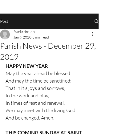
Post
frankrrinaldo
Jan 6, 2020
3 min read
Parish News - December 29,
2019
HAPPY NEW YEAR
May the year ahead be blessed
And may the time be sanctified;
That in it’s joys and sorrows,
In the work and play,
In times of rest and renewal,
We may meet with the living God
And be changed. Amen.
THIS COMING SUNDAY AT SAINT 