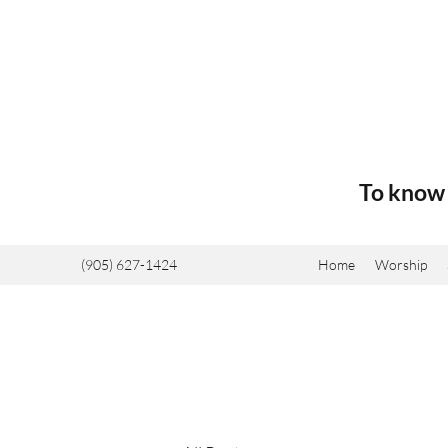
To know 
(905) 627-1424
Home
Worship