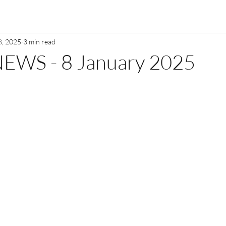
8, 2025
3 min read
EWS - 8 January 2025