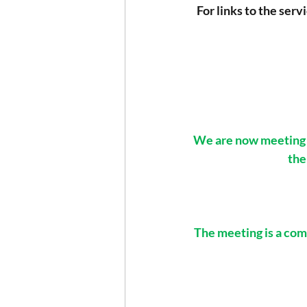
For links to the serv
We are now meeting i
the
The meeting is a comb