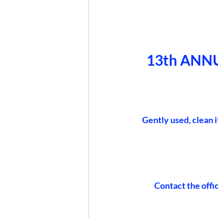
13th ANN
 Gently used, clean 
Contact the offi