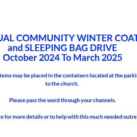
UAL COMMUNITY WINTER COAT
and SLEEPING BAG DRIVE
October 2024 To March 2025
items may be placed in the containers located at the parki
to the church. 
Please pass the word through your channels.
ce for more details or to help with this much needed outre