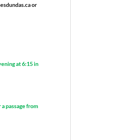
mesdundas.ca
 or 
ning at 6:15 in 
r a passage from 