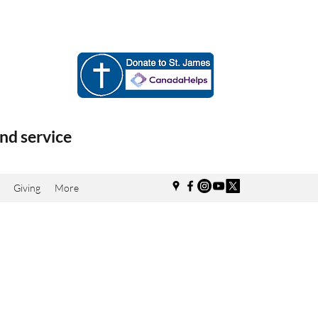
nd service
Giving
More