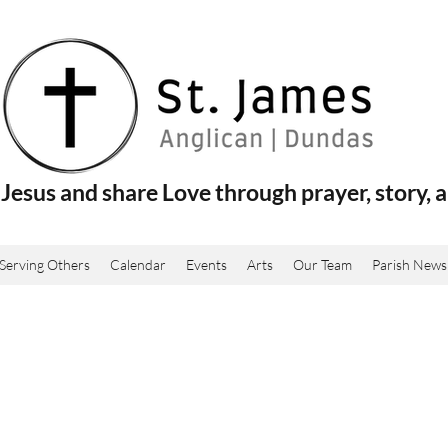
Jesus and share Love through prayer, story, a
Serving Others
Calendar
Events
Arts
Our Team
Parish News