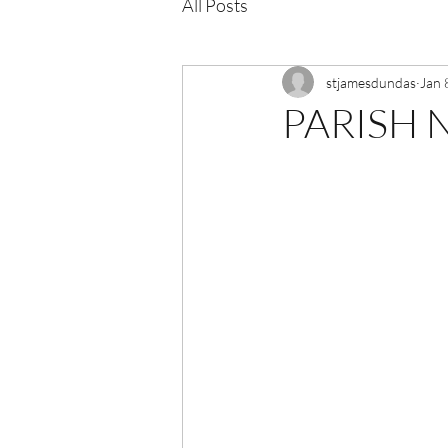
All Posts
stjamesdundas
Jan 
PARISH N