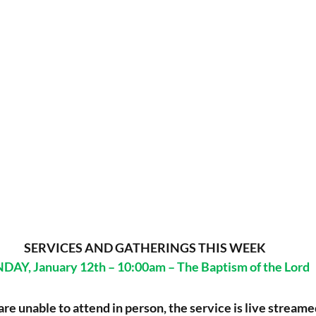
 SERVICES AND GATHERINGS THIS WEEK
DAY, January 12th – 10:00am – The Baptism of the Lord
 are unable to attend in person, the service is live streame