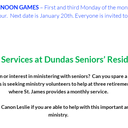
RNOON
GAMES
 – First and third Monday of the mo
ur.  Next date is January 20th. Everyone is invited to
Services at Dundas Seniors’ Resi
 or interest in ministering with seniors?  Can you spare a
s is seeking ministry volunteers to help at three retireme
where St. James provides a monthly service.
Canon Leslie if you are able to help with this important 
ministry.