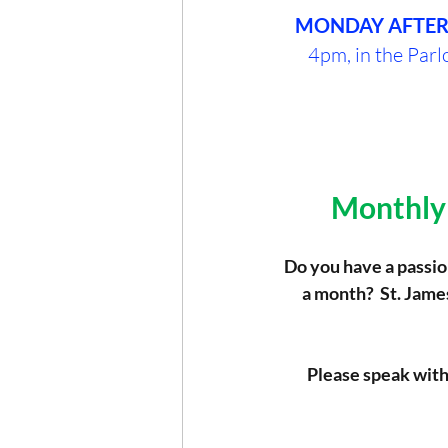
MONDAY AFTE
4pm, in the Parlo
Monthly 
Do you have a passion
a month?  St. Jame
Please speak with 