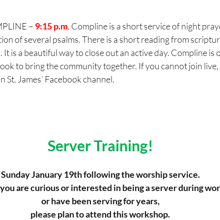
PLINE – 
9:15 p.m
. Compline is a short service of night pray
tion of several psalms. There is a short reading from scriptur
. It is a beautiful way to close out an active day. Compline is o
k to bring the community together. If you cannot join live, t
on St. James’ Facebook channel.
Server Training!
Sunday January 19th following the worship service.
ou are curious or interested in being a server during wor
or have been serving for years,
please plan to attend this workshop.