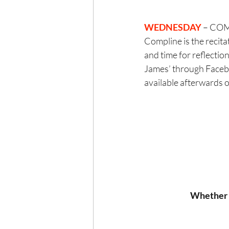
WEDNESDAY 
– COM
Compline is the recita
and time for reflection
James’ through Faceboo
available afterwards 
Whether y