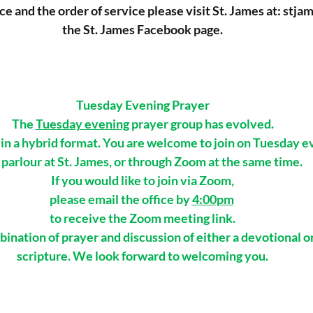
ice and the order of service please visit St. James at: 
stja
the St. James Facebook page.
Tuesday Evening Prayer
The 
Tuesday evening
 prayer group has evolved.
n a hybrid format. You are welcome to join on Tuesday eve
 parlour at St. James, or through Zoom at the same time. 
If you would like to join via Zoom,
please email the office by 
4:00pm
to receive the Zoom meeting link.
ination of prayer and discussion of either a devotional o
scripture. We look forward to welcoming you.