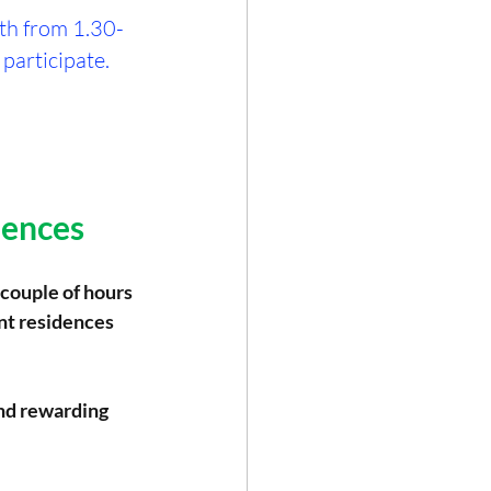
nth from 1.30-
 participate.
dences
 couple of hours 
nt residences 
and rewarding 