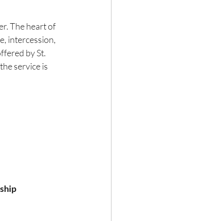
er. The heart of 
e, intercession, 
ffered by St. 
he service is 
ship 