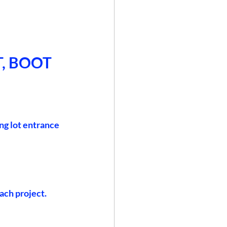
, BOOT 
ng lot entrance 
ach project.