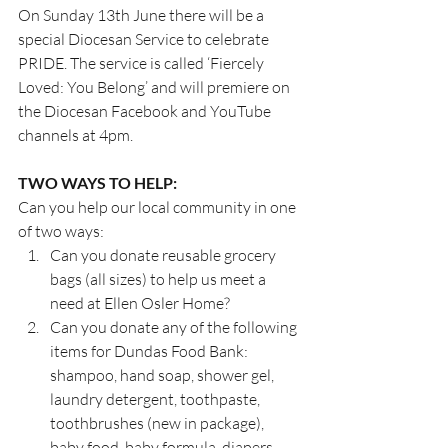
On Sunday 13th June there will be a 
special Diocesan Service to celebrate 
PRIDE. The service is called ‘Fiercely 
Loved: You Belong’ and will premiere on 
the Diocesan Facebook and YouTube 
channels at 4pm.
TWO WAYS TO HELP:
Can you help our local community in one 
of two ways:
Can you donate reusable grocery 
bags (all sizes) to help us meet a 
need at Ellen Osler Home?
Can you donate any of the following 
items for Dundas Food Bank: 
shampoo, hand soap, shower gel, 
laundry detergent, toothpaste, 
toothbrushes (new in package), 
baby food, baby formula, diapers, 