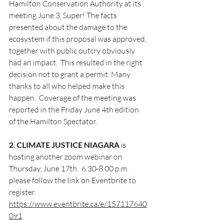
Hamilton Conservation Authority at its 
meeting June 3. Super! The facts 
presented about the damage to the 
ecosystem if this proposal was approved, 
together with public outcry obviously 
had an impact.  This resulted in the right 
decision not to grant a permit. Many 
thanks to all who helped make this 
happen.  Coverage of the meeting was 
reported in the Friday June 4th edition 
of the Hamilton Spectator. 
2. CLIMATE JUSTICE NIAGARA
 is 
hosting another zoom webinar on 
Thursday, June 17th   6.30-8.00 p.m.  
please follow the link on Eventbrite to 
register. 
https://www.eventbrite.ca/e/157117640
091