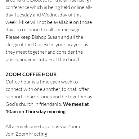
conference which is being held online all-
day Tuesday and Wednesday of this 
week. Mike will not be available on those 
days to respond to calls or messages. 
Please keep Bishop Susan and all the 
clergy of the Diocese in your prayers as 
they meet together and consider the 
post-pandemic future of the church.
ZOOM COFFEE HOUR
Coffee hour is a time each week to 
connect with one another, to chat, offer 
support, share stories and be together as 
God’s church in friendship. 
We meet at 
10am on Thursday morning
.
All are welcome to join us via Zoom:
Join Zoom Meeting