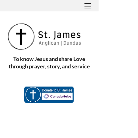
To know Jesus and share Love
through prayer, story, and service