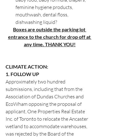
feminine hygiene products, 
mouthwash, dental floss, 
dishwashing liquid?
Boxes are outside the parking lot 
entrance to the church for drop off at 
any time. THANK YOU!
CLIMATE ACTION:
1. FOLLOW UP
Approximately two hundred 
submissions, including that from the 
Association of Dundas Churches and 
EcoWham opposing the proposal of 
applicant, One Properties Real Estate 
Inc. of Toronto to relocate the Ancaster 
wetland to accommodate warehouses, 
was rejected by the Board of the 