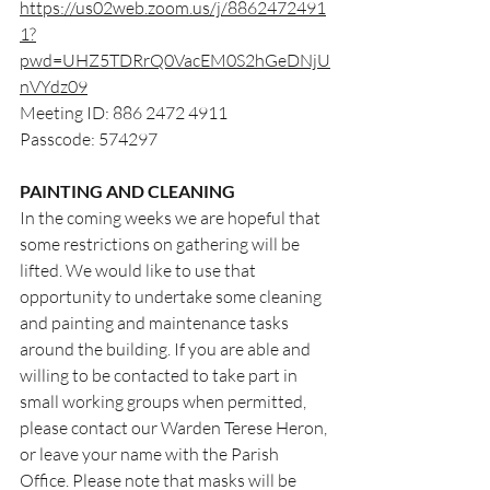
https://us02web.zoom.us/j/8862472491
1?
pwd=UHZ5TDRrQ0VacEM0S2hGeDNjU
nVYdz09
Meeting ID: 886 2472 4911
Passcode: 574297
PAINTING AND CLEANING
In the coming weeks we are hopeful that 
some restrictions on gathering will be 
lifted. We would like to use that 
opportunity to undertake some cleaning 
and painting and maintenance tasks 
around the building. If you are able and 
willing to be contacted to take part in 
small working groups when permitted, 
please contact our Warden Terese Heron, 
or leave your name with the Parish 
Office. Please note that masks will be 