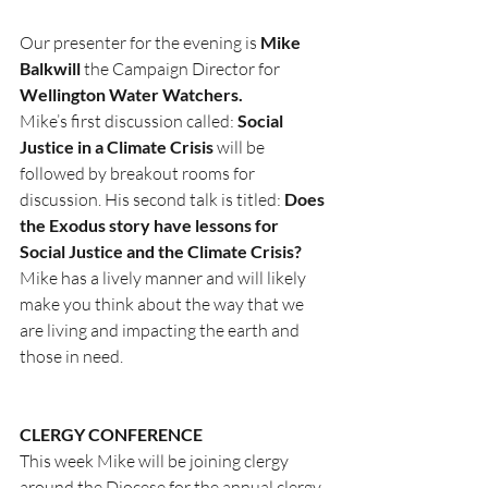
Our presenter for the evening is 
Mike 
Balkwill
 the Campaign Director for 
Wellington Water Watchers.
Mike’s first discussion called: 
Social 
Justice in a Climate Crisis
 will be 
followed by breakout rooms for 
discussion. His second talk is titled: 
Does 
the Exodus story have lessons for 
Social Justice and the Climate Crisis?
Mike has a lively manner and will likely 
make you think about the way that we 
are living and impacting the earth and 
those in need.
CLERGY CONFERENCE
This week Mike will be joining clergy 
around the Diocese for the annual clergy 