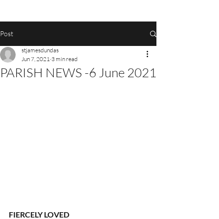
Post
stjamesdundas
Jun 7, 2021
3 min read
PARISH NEWS -6 June 2021
FIERCELY LOVED