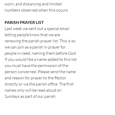
worn, and distancing and limited 
numbers observed when this occurs.
PARISH PRAYER LIST
Last week we sent out a special email 
letting people know that we are 
renewing the parish prayer list. This is so 
we can join as a parish in prayer for 
people in need, naming them before God. 
If you would like a name added to this list 
you must have the permission of the 
person concerned. Please send the name 
and reason for prayer to the Rector 
directly or via the parish office. The first 
names only will be read aloud on 
Sundays as part of our parish 
intercessions.
PRAYER OF THE WEEK