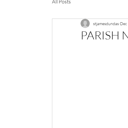
All Posts
stjamesdundas
Dec 
PARISH N