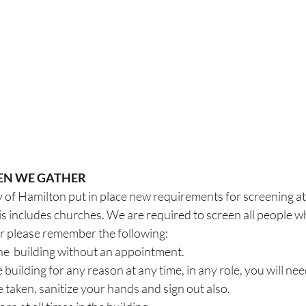
EN WE GATHER
y of Hamilton put in place new requirements for screening at a
s includes churches. We are required to screen all people w
er please remember the following:
he  building without an appointment.
 building for any reason at any time, in any role, you will need
taken, sanitize your hands and sign out also.