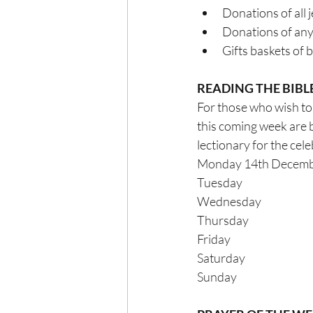
Donations of all 
Donations of any 
Gifts baskets of 
READING THE BIBL
For those who wish to 
this coming week are 
lectionary for the celebrat
Monday 14th December 