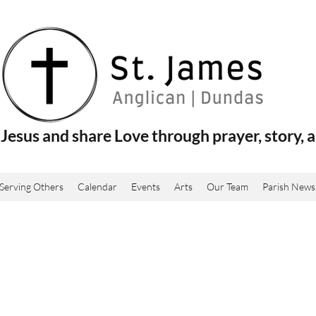
Jesus and share Love through prayer, story, a
Serving Others
Calendar
Events
Arts
Our Team
Parish News