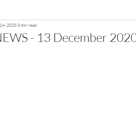
14, 2020
3 min read
EWS - 13 December 202