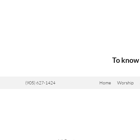
To know 
(905) 627-1424
Home
Worship