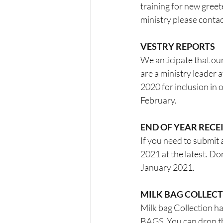
training for new greet
ministry please contac
VESTRY REPORTS
We anticipate that our
are a ministry leader 
2020 for inclusion in 
February.
END OF YEAR REC
If you need to submit 
2021 at the latest. D
January 2021.
MILK BAG COLLEC
Milk bag Collection
BAGS. You can drop the