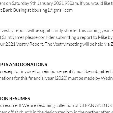
ers on Saturday 9th January 2021 930am. If you would like to
t Barb Busing at 
bbusing1@gmail.com
 vestry report will be significantly shorter this coming year.
at Saint James please consider submitting a report to Mike 
our 2021 Vestry Report. The Vestry meeting will be held via 
EIPTS AND DONATIONS
a receipt or invoice for reimbursement it must be submitted 
onations for this financial year (2020) must be made by Wed
TION RESUMES
 has resumed! We are resuming collection of CLEAN AND 
m off at church in the designated box in the narthex after 