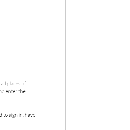
ll places of 
ho enter the 
 to sign in, have 