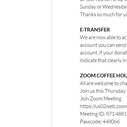
Sunday or Wednesdays
Thanks so much for you
E-TRANSFER
We are now able to acc
account you can send
account. If your donat
indicate that clearly i
ZOOM COFFEE HO
All are welcome to ch
Join us this Thursda
Join Zoom Meeting
https://us02web.z
Meeting ID: 871 488
Passcode: 448066