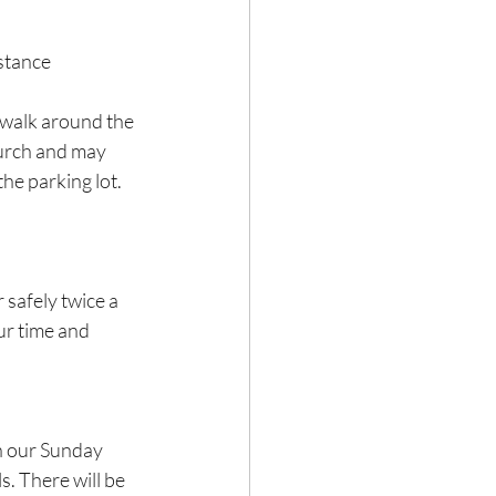
stance 
 walk around the 
hurch and may 
he parking lot. 
safely twice a 
ur time and 
n our Sunday 
s. There will be 