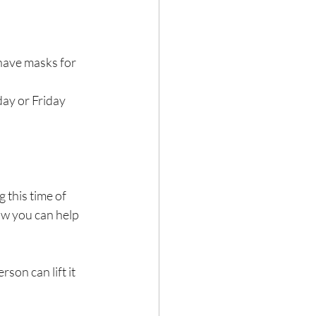
 have masks for 
ay or Friday 
this time of 
w you can help 
son can lift it 