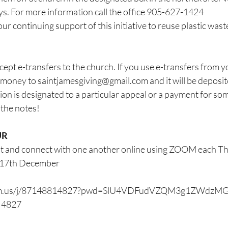
. For more information call the office 905-627-1424
r continuing support of this initiative to reuse plastic wast
ept e-transfers to the church. If you use e-transfers from y
 money to 
saintjamesgiving@gmail.com
 and it will be deposit
ion is designated to a particular appeal or a payment for som
n the notes!
UR
at and connect with one another online using ZOOM each Th
y 17th December
oom.us/j/87148814827?pwd=SlU4VDFudVZQM3g1ZWdzM
1 4827