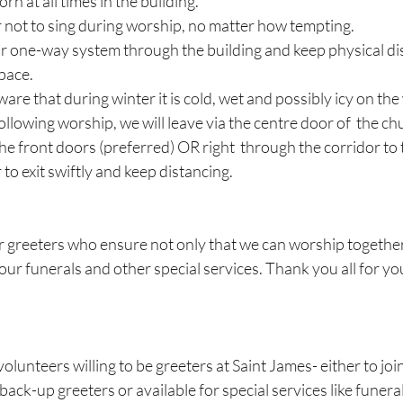
n at all times in the building.
not to sing during worship, no matter how tempting.
r one-way system through the building and keep physical di
pace.
e that during winter it is cold, wet and possibly icy on the
following worship, we will leave via the centre door of  the c
the front doors (preferred) OR right  through the corridor to t
o exit swiftly and keep distancing.
r greeters who ensure not only that we can worship together 
our funerals and other special services. Thank you all for yo
lunteers willing to be greeters at Saint James- either to joi
back-up greeters or available for special services like funeral