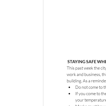
STAYING SAFE WH
This past week the cit
work and business, thi
building. As a remind
Do not come to t
If you come to the
your temperature 