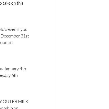
 take on this 
 However, if you 
by December 31st 
Zoom in 
by January 4th 
nesday 6th 
DRY OUTER MILK 
worship on 