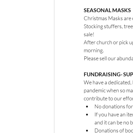
SEASONAL MASKS
Christmas Masks are o
Stocking stuffers, tre
sale! 
After church or pick u
morning. 
Please sell our abund
FUNDRAISING- SUP
We have a dedicated, 
pandemic when so many
contribute to our eff
No donations for 
If you have an ite
and it can be no 
Donations of books