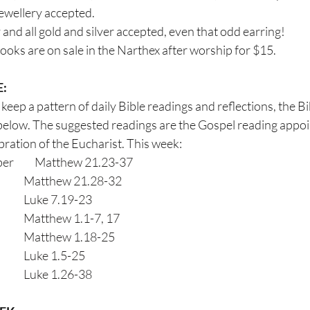
jewellery accepted.
and all gold and silver accepted, even that odd earring!
books are on sale in the Narthex after worship for $15.
E:
keep a pattern of daily Bible readings and reflections, the Bi
below. The suggested readings are the Gospel reading appoint
ion of the Eucharist. This week:                      
         Matthew 21.23-37
Tuesday                                      	Matthew 21.28-32
Wednesday                                	Luke 7.19-23
Thursday                                    	Matthew 1.1-7, 17
Friday                                          	Matthew 1.18-25
Saturday                                     	Luke 1.5-25
Sunday                                        	Luke 1.26-38