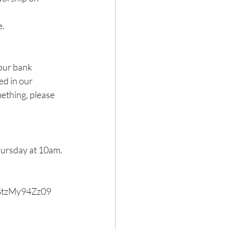
e.
our bank 
ed in our 
ething, please 
ursday at 10am. 
GtzMy94Zz09