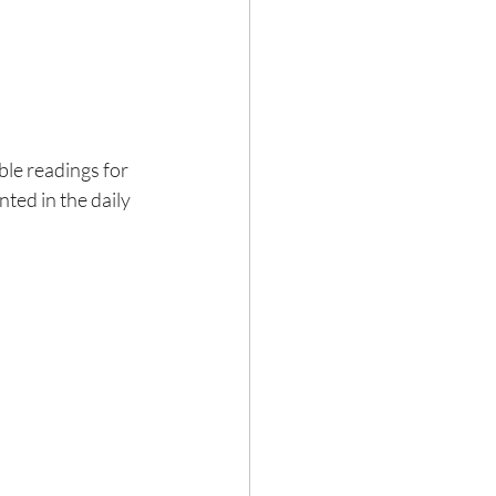
ble readings for 
ed in the daily 