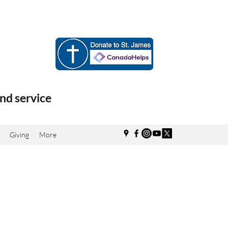
nd service
Giving
More