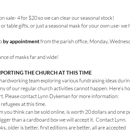
n sale- 4 for $20 so we can clear our seasonal stock!
e or table gifts, or just a seasonal mask for your own use- we
p 
by appointment
 from the parish office, Monday, Wednesd
ance of masks far and wide!
PORTING THE CHURCH AT THIS TIME
hardworking team exploring various fundraising ideas during 
 of our regular church activities cannot happen. Here’s ho
ort. Please contact Lynn Dykeman for more information:
refugees at this time.
m you think can be sold online, is worth 20 dollars and one per
bigger than a cardboard box we will accept it.  Contact Lynn.
, older is better, first editions are better, all are accepted