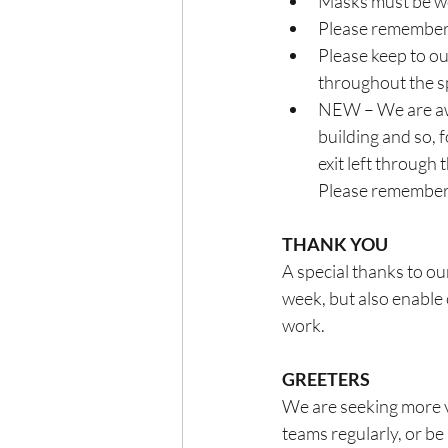
Masks must be wor
Please remember 
Please keep to ou
throughout the s
NEW – We are awar
building and so, 
exit left through 
Please remember t
THANK YOU
A special thanks to ou
week, but also enable 
work.
GREETERS
We are seeking more vo
teams regularly, or be 