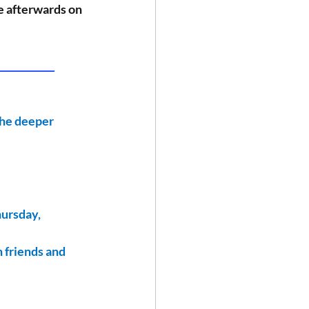
le afterwards on 
___________ 
the deeper 
hursday, 
 friends and 