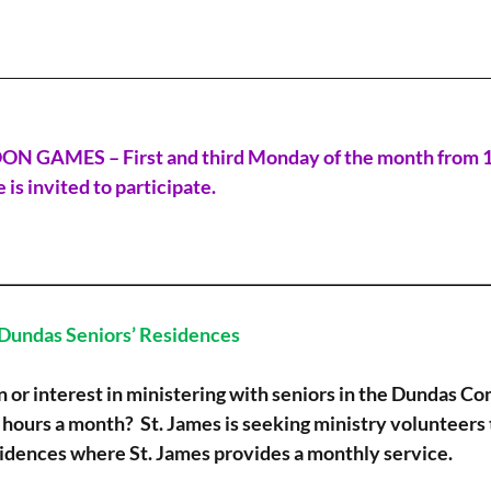
________________________________________________________________
AMES – First and third Monday of the month from 1.3
 is invited to participate.
_________________________________________________________________
 Dundas Seniors’ Residences
n or interest in ministering with seniors in the Dundas C
 hours a month?  St. James is seeking ministry volunteers t
sidences where St. James provides a monthly service.