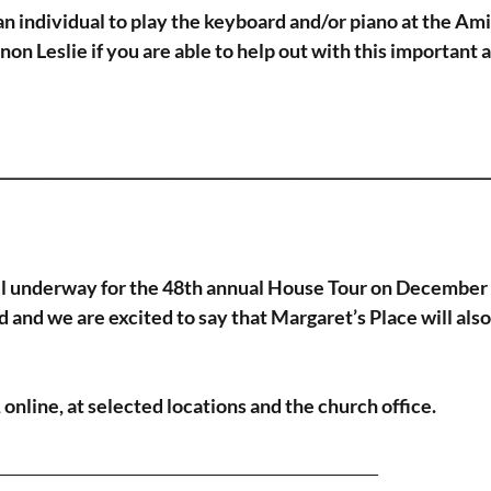
n individual to play the keyboard and/or piano at the Ami
on Leslie if you are able to help out with this important 
_________________________________________________________________
ll underway for the 48th annual House Tour on December 
and we are excited to say that Margaret’s Place will also 
 online, at selected locations and the church office.
__________________________________________________ 