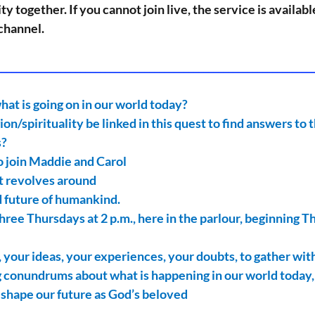
y together. If you cannot join live, the service is availab
channel.
_________________________________________________________________
at is going on in our world today?
ion/spirituality be linked in this quest to find answers to 
s?
to join Maddie and Carol
at revolves around
d future of humankind.
hree Thursdays at 2 p.m., here in the parlour, beginning T
 your ideas, your experiences, your doubts, to gather with
 conundrums about what is happening in our world today,
to shape our future as God’s beloved