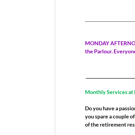
_______________________
MONDAY AFTERNOON G
the Parlour. Everyone
 ______________________
Monthly Services at
Do you have a passio
you spare a couple of
of the retirement re