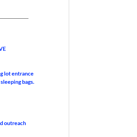
______________
VE
g lot entrance 
 sleeping bags. 
ed outreach 