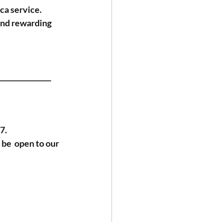
ca service. 
and rewarding 
_______________
7.
be  open to our 