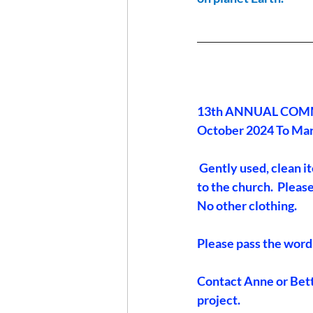
_______________________
13th ANNUAL COMM
October 2024 To Ma
 Gently used, clean i
to the church.  Please
No other clothing.
Please pass the word
Contact Anne or Betty
project.