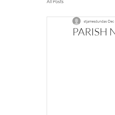
All Posts
stjamesdundas
Dec 
PARISH N