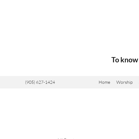
To know 
(905) 627-1424
Home
Worship