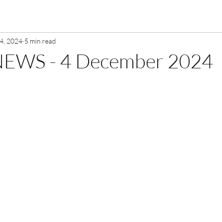
4, 2024
5 min read
EWS - 4 December 2024