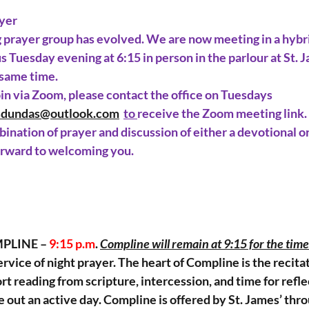
yer
g
 prayer group has evolved. We are now meeting in a hybri
s Tuesday evening at 6:15 in person in the parlour at St. J
 same time.
join via Zoom, please contact the office on Tuesdays 
sdundas@outlook.com
to
receive the Zoom meeting link.
ination of prayer and discussion of either a devotional or
orward to welcoming you.
PLINE – 
9:15 p.m
. 
Compline will remain at 9:15 for the time
ervice of night prayer. The heart of Compline is the recitat
rt reading from scripture, intercession, and time for reflect
e out an active day. Compline is offered by St. James’ th