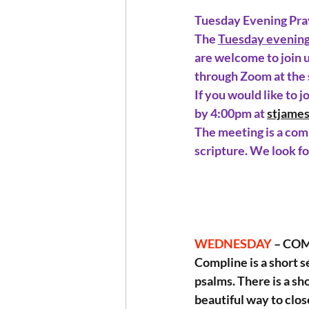
Tuesday Evening Pra
The 
Tuesday evenin
are welcome to join u
through Zoom at the
If you would like to 
by 4:00pm at 
stjame
The meeting is a comb
scripture. We look f
WEDNESDAY 
– COM
Compline is a short s
psalms. There is a sho
beautiful way to clos