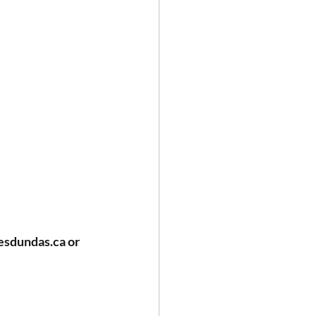
esdundas.ca
 or 