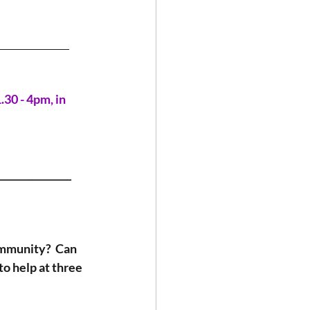
_______________
0 - 4pm, in 
_______________
ommunity?  Can 
o help at three 