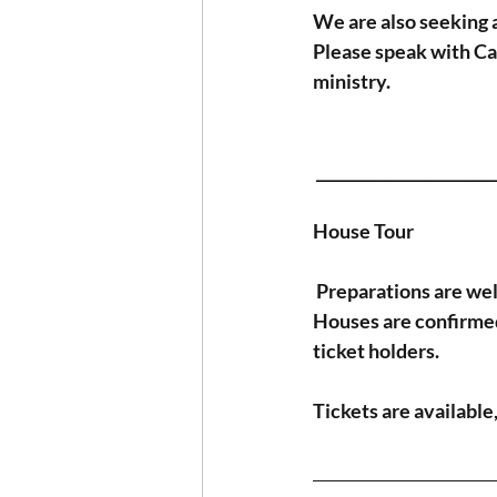
We are also seeking a
Please speak with Can
ministry.
 ______________________
House Tour
Preparations are we
Houses are confirmed 
ticket holders.
Tickets are available,
_______________________