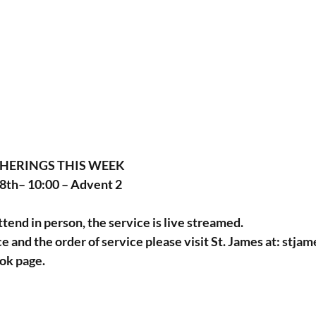
THERINGS THIS WEEK
th– 10:00 – Advent 2
ttend in person, the service is live streamed.
ce and the order of service please visit St. James at: 
stjam
ok page.