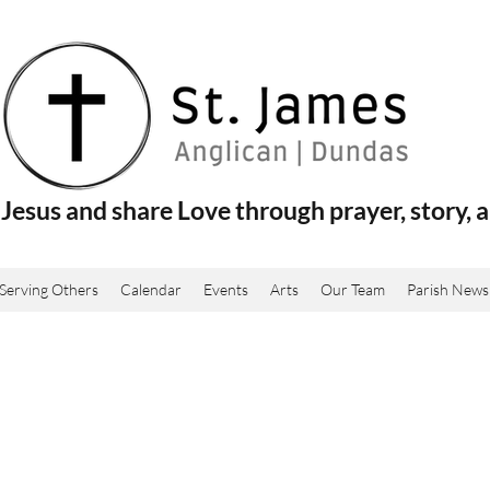
Jesus and share Love through prayer, story, a
Serving Others
Calendar
Events
Arts
Our Team
Parish News