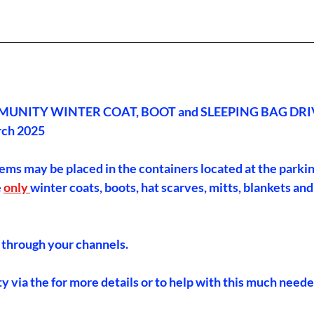
________________________________________________________________
UNITY WINTER COAT, BOOT and SLEEPING BAG DRI
rch 2025
tems may be placed in the containers located at the parkin
 
only 
winter coats, boots, hat scarves, mitts, blankets and
 through your channels.
 via the for more details or to help with this much need