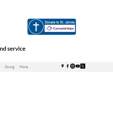
nd service
Giving
More