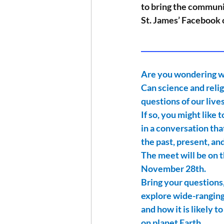
to bring the communit
St. James’ Facebook 
_______________________
Are you wondering wh
Can science and relig
questions of our live
If so, you might like 
in a conversation th
the past, present, an
The meet will be on t
November 28th.
Bring your questions,
explore wide-ranging
and how it is likely 
on planet Earth.