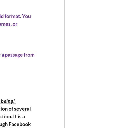
d format. You 
ames, or 
 a passage from 
 being! 
ion of several 
ion. It is a 
rough Facebook 