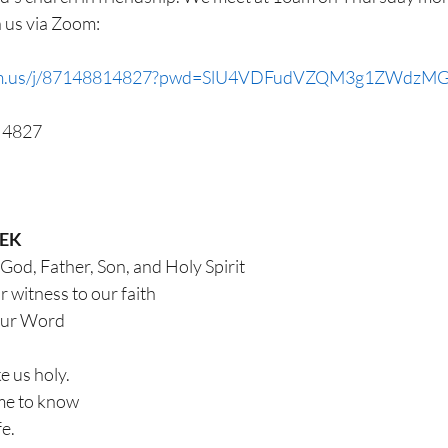
n us via Zoom:
oom.us/j/87148814827?pwd=SlU4VDFudVZQM3g1ZWdzM
1 4827
EEK
 God, Father, Son, and Holy Spirit
ar witness to our faith
our Word
e us holy.
me to know
fe.