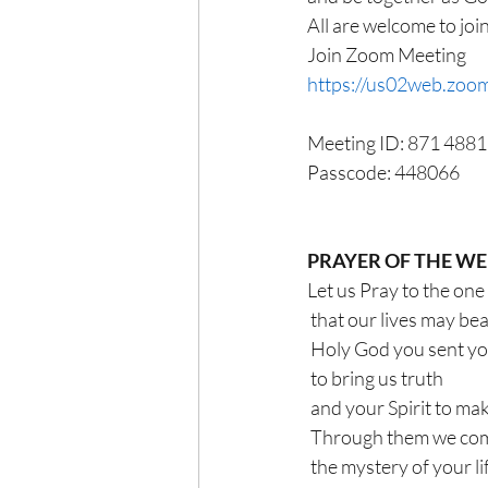
All are welcome to joi
Join Zoom Meeting
https://us02web.z
Meeting ID: 871 488
Passcode: 448066
PRAYER OF THE W
Let us Pray to the one
 that our lives may be
 Holy God you sent y
 to bring us truth
 and your Spirit to mak
 Through them we co
 the mystery of your li