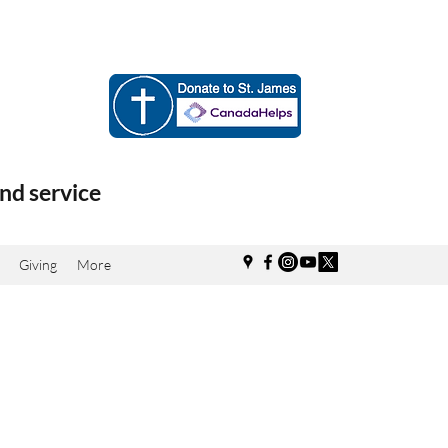
nd service
Giving
More