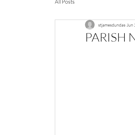
All Posts
stjamesdundas
Jun 
PARISH N