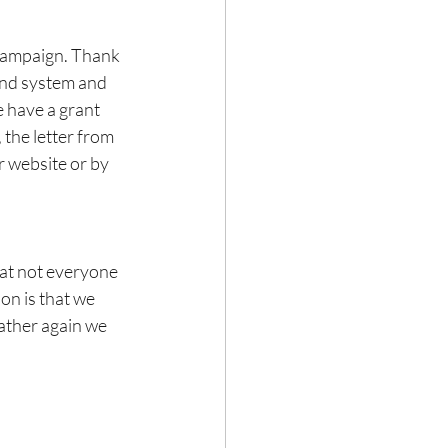
 campaign. Thank 
und system and 
 have a grant 
the letter from 
r website or by 
at not everyone 
on is that we 
ather again we 