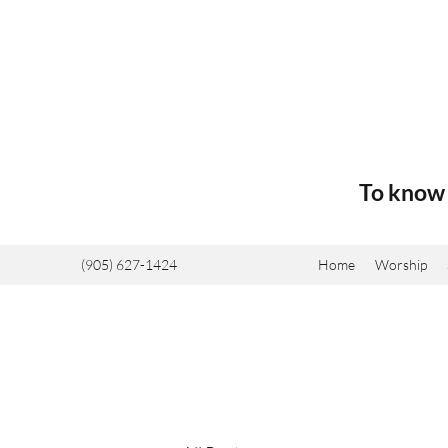
To know 
(905) 627-1424
Home
Worship