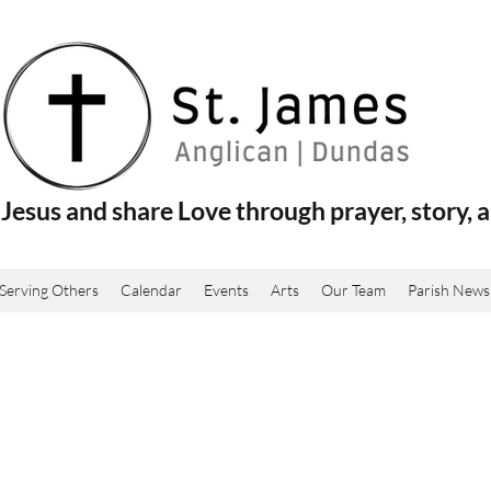
Jesus and share Love through prayer, story, a
Serving Others
Calendar
Events
Arts
Our Team
Parish News