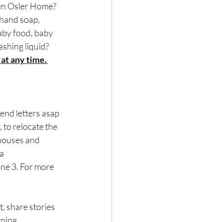
llen Osler Home?
hand soap, 
aby food, baby 
ashing liquid?
at any time. 
end letters asap 
to relocate the 
houses and 
a 
une 3. For more 
, share stories 
ning.