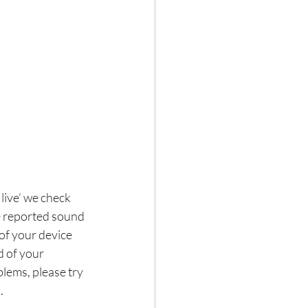
live’ we check 
e reported sound 
of your device 
 of your 
lems, please try 
.