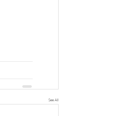
See All