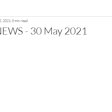
2, 2021
3 min read
EWS - 30 May 2021