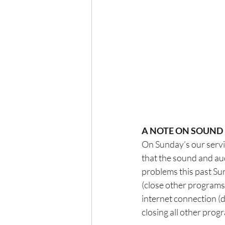
A NOTE ON SOUND
On Sunday’s our servic
that the sound and au
problems this past Sun
(close other programs
internet connection (d
closing all other prog