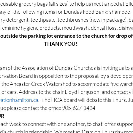
usable grocery bags (all sizes) to help us meet a need at E
ny of the following items for Dundas Food Bank: shampoo, 
ry detergent, toothpaste, toothbrushes (new in package), b
 feminine hygiene products, mouthwash, dental floss, dishw
 outside the parking lot entrance to the church for drop of 
THANK YOU!
m of the Association of Dundas Churches is inviting us to s
vation Board in opposition to the proposal, by a developer, 
 in the Ancaster Creek Watershed to accommodate five ware
of cars. Address to the chair Lloyd Ferguson, and contact vi
vationhamilton.ca
.  The HCA board will debate this Thurs. J
ssue please contact the office 905-627-1424
UR
each week to connect with one another, to chat, offer support
d’s church in friendship. We meet at 10am on Thursday mor