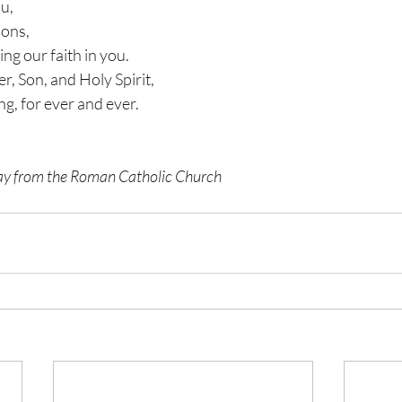
ou,
sons,
ing our faith in you.
er, Son, and Holy Spirit,
ng, for ever and ever.
nday from the Roman Catholic Church