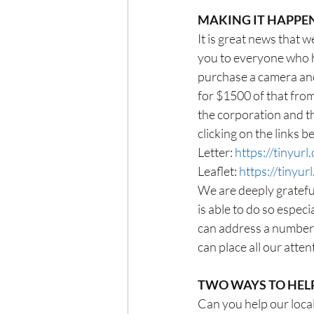
MAKING IT HAPPE
It is great news that
you to everyone who h
purchase a camera and
for $1500 of that from
the corporation and th
clicking on the links b
Letter: 
https://tinyur
Leaflet: 
https://tinyu
We are deeply gratefu
is able to do so especi
can address a number 
can place all our atten
TWO WAYS TO HEL
Can you help our loca