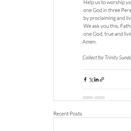
 Help us to worship y
 one God in three Per
 by proclaiming and liv
 We ask you this, Fath
 one God, true and livi
Amen.
Collect for Trinity Su
Recent Posts