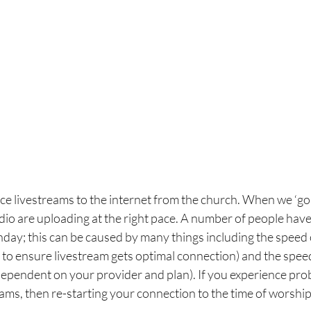
e livestreams to the internet from the church. When we ‘go 
dio are uploading at the right pace. A number of people hav
day; this can be caused by many things including the speed 
 to ensure livestream gets optimal connection) and the speed
ependent on your provider and plan). If you experience prob
rams, then re-starting your connection to the time of worship