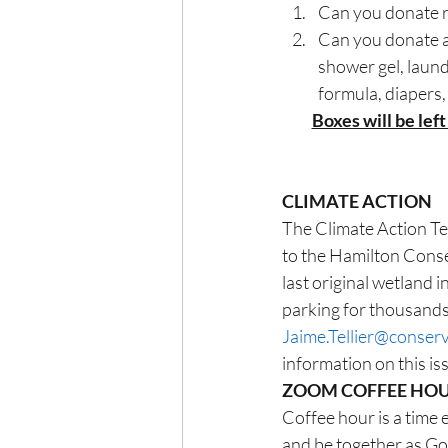
Can you donate re
Can you donate a
shower gel, laund
formula, diapers,
Boxes will be left
CLIMATE ACTION
The Climate Action Tea
to the Hamilton Conser
last original wetland
parking for thousands 
Jaime.Tellier@conser
information on this i
ZOOM COFFEE HO
Coffee hour is a time 
and be together as Go