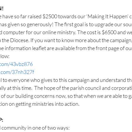
N!
 we have so far raised $2500 towards our ‘Making It Happen’
as given so generously! The first goal is to upgrade our so
 computer for our online ministry. The cost is $6500 and we
 the Diocese. If you want to know more about the campaign, 
e information leaflet are available from the front page of ou
elow:
l.com/43vbz876
rl.com/37nh327f
l to everyone who gives to this campaign and understand th
ally at this time.  The hope of the parish council and corporati
of our building concerns now, so that when we are able to g
tion on getting ministries into action.
P:
l community in one of two ways: