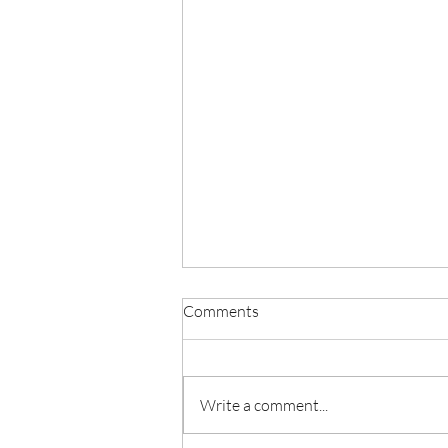
Comments
Write a comment...
PARISH NEWS - JULY 30