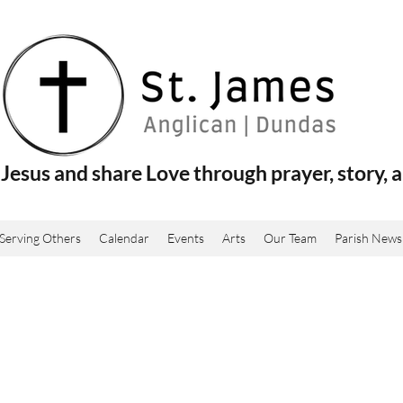
Jesus and share Love through prayer, story, a
Serving Others
Calendar
Events
Arts
Our Team
Parish News