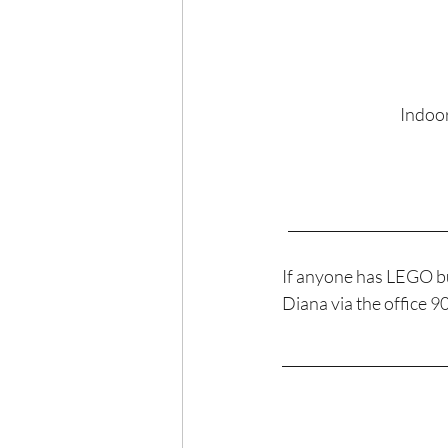
Indoor
______________________
If anyone has LEGO bu
Diana via the office 
_______________________