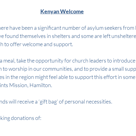
Kenyan Welcome
here have been a significant number of asylum seekers from 
e found themselves in shelters and some are left unsheltere
h to offer welcome and support.
 a meal, take the opportunity for church leaders to introduce
n to worship in our communities, and to provide a small suppo
es in the region might feel able to support this effort in som
Saints Mission, Hamilton.
s will receive a ‘gift bag’ of personal necessities.
eking donations of: