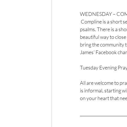
WEDNESDAY – COMPL
 Compline is a short service of night prayer. The heart of Compline is the recitation of several 
psalms. There is a shor
beautiful way to close
bring the community tog
James’ Facebook chan
Tuesday Evening Pray
All are welcome to pr
is informal, starting w
on your heart that nee
_______________________