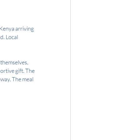
Kenya arriving 
d. Local 
 themselves, 
rtive gift. The 
e way. The meal 