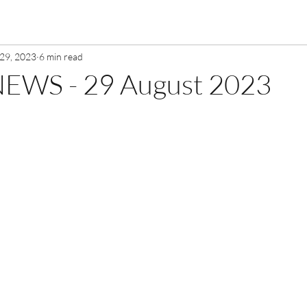
29, 2023
6 min read
EWS - 29 August 2023