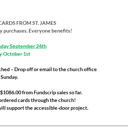
CARDS FROM ST. JAMES 
day purchases. Everyone benefits!
day September 24th
ay October 1st
hed – Drop off or email to the church office 
n Sunday.
$1086.00 from Fundscrip sales so far.
ordered cards through the church!
 will support the accessible-door project.
________________________________________________________________