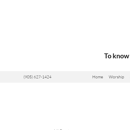
To know 
(905) 627-1424
Home
Worship