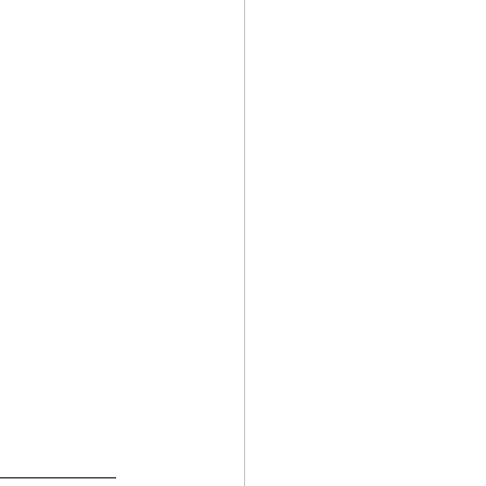
________________