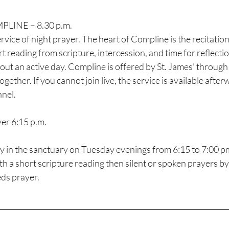
INE – 8.30 p.m.
t reading from scripture, intercession, and time for reflection.
 out an active day. Compline is offered by St. James’ throug
ether. If you cannot join live, the service is available afterw
nel.
er 6:15 p.m.
ay in the sanctuary on Tuesday evenings from 6:15 to 7:00 p
ith a short scripture reading then silent or spoken prayers by 
ds prayer. 
________________________________________________________________