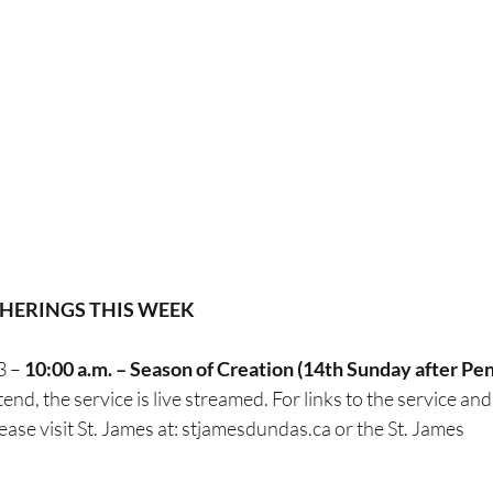
HERINGS THIS WEEK 
 – 
10:00 a.m. – Season of Creation (14th Sunday after Pe
tend, the service is live streamed. For links to the service and
lease visit St. James at: stjamesdundas.ca or the St. James