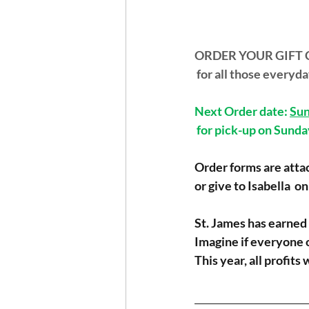
ORDER YOUR GIFT 
 for all those every
Next Order date: 
Sun
 for pick-up on Sund
Order forms are attac
or give to Isabella  o
St. James has earned 
Imagine if everyone 
This year, all profits
_______________________