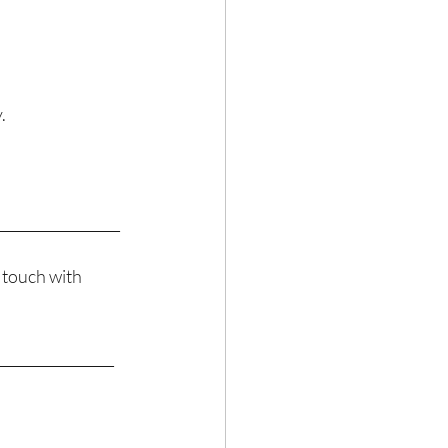
. 
__________________
 touch with 
_________________