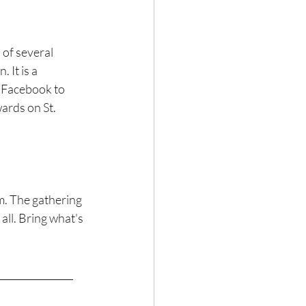
 It is a 
h Facebook to 
ards on St. 
m. The gathering 
all. Bring what's 
________________