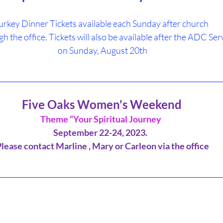
urkey Dinner Tickets available each Sunday after church 
gh the office. Tickets will also be available after the ADC Ser
 on Sunday, August 20th
________________________________________________________________
Five Oaks Women's Weekend
Theme “Your Spiritual Journey 
September 22-24, 2023.  
Please contact Marline , Mary or Carleon via the office
_________________________________________________________________