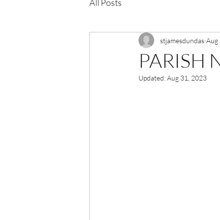
All Posts
stjamesdundas
Aug 
PARISH N
Updated:
Aug 31, 2023