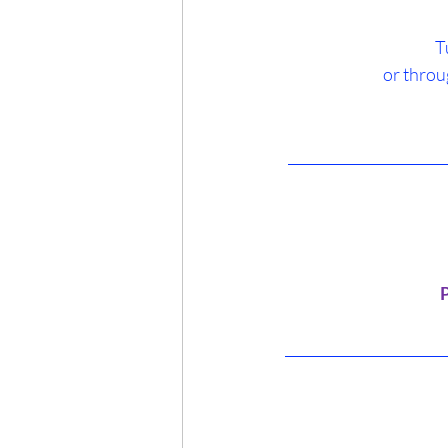
T
 or throu
______________________
 
 ______________________