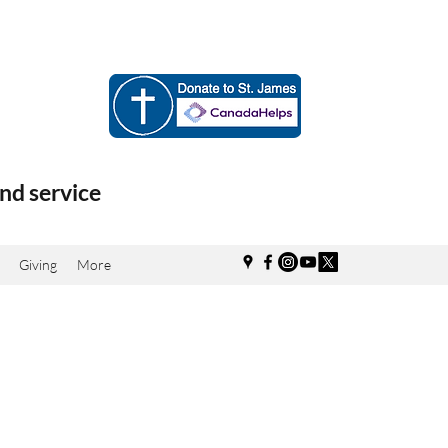
nd service
Giving
More