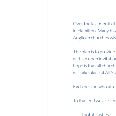
Over the last month t
in Hamilton. Many hav
Anglican churches wis
The plan is to provide
with an open invitatio
hope is that all church
will take place at All 
Each person who attend
To that end we are se
·         Toothbrushes