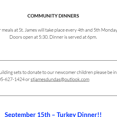
COMMUNITY DINNERS
 meals at St. James will take place every 4th and 5th Monday
Doors open at 5:30. Dinner is served at 6pm.
________________________________________________________________
ilding sets to donate to our newcomer children please be in
905-627-1424 or 
stjamesdundas@outlook.com
________________________________________________________________
September 15th – Turkey Dinner!!