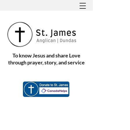
To know Jesus and share Love
through prayer, story, and service