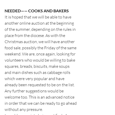
NEEDED—— COOKS AND BAKERS
It is hoped that we will be able to have 
another online auction at the beginning 
of the summer, depending on the rules in 
place from the diocese. As with the 
Christmas auction, we will have another 
food sale, possibly the Friday of the same 
weekend. We are, once again, looking for 
volunteers who would be willing to bake 
squares, breads, biscuits, make soups 
and main dishes such as cabbage rolls 
which were very popular and have 
already been requested to be on the list.  
Any further suggestions would be 
welcome too. This is an advanced notice 
in order that we can be ready to go ahead 
without any pressure.