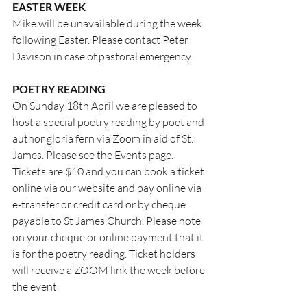
EASTER WEEK
Mike will be unavailable during the week 
following Easter. Please contact Peter 
Davison in case of pastoral emergency.
POETRY READING
On Sunday 18th April we are pleased to 
host a special poetry reading by poet and 
author gloria fern via Zoom in aid of St. 
James. Please see the Events page. 
Tickets are $10 and you can book a ticket 
online via our website and pay online via 
e-transfer or credit card or by cheque 
payable to St James Church. Please note 
on your cheque or online payment that it 
is for the poetry reading. Ticket holders 
will receive a ZOOM link the week before 
the event.