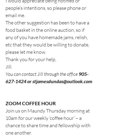
I would appreciate being notified of 
people’s intentions, so please phone or 
email me.
The other suggestion has been to have a 
food basket in the online auction, so if 
any of you have homemade jams, relish, 
etc that they would be willing to donate, 
please let me know.
Thank you for your help, 
Jill.  
You can contact Jill through the office 
905-
627-1424 or stjamesdundas@outlook.com
ZOOM COFFEE HOUR
Join us on Maundy Thursday morning at 
10am for our weekly ‘coffee hour’ – a 
chance to share time and fellowship with 
one another.