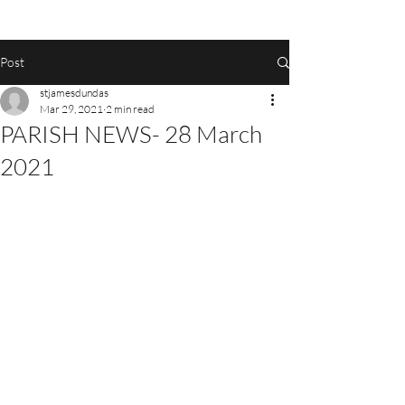
Post
stjamesdundas
Mar 29, 2021
2 min read
PARISH NEWS- 28 March
2021