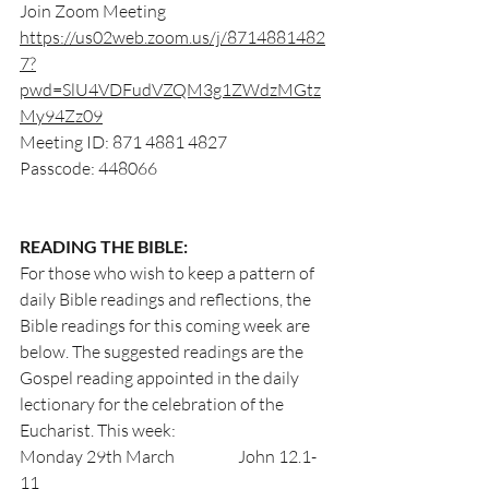
Join Zoom Meeting
https://us02web.zoom.us/j/8714881482
7?
pwd=SlU4VDFudVZQM3g1ZWdzMGtz
My94Zz09
Meeting ID: 871 4881 4827
Passcode: 448066
READING THE BIBLE:
For those who wish to keep a pattern of 
daily Bible readings and reflections, the 
Bible readings for this coming week are 
below. The suggested readings are the 
Gospel reading appointed in the daily 
lectionary for the celebration of the 
Eucharist. This week:                      
Monday 29th March                	John 12.1-
11