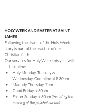
HOLY WEEK AND EASTER AT SAINT 
JAMES
Following the drama of the Holy Week 
story is part of the practice of our 
Christian faith.
Our services for Holy Week this year will 
all be online:
Holy Monday, Tuesday & 
Wednesday, Compline at 8.30pm
Maundy Thursday, 7pm
Good Friday, 9.30am
Easter Sunday, 9.30am 
(including the 
blessing of the paschal candle).