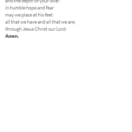
and the depth of your love:
in humble hope and fear
may we place at his feet
all that we have and all that we are,
through Jesus Christ our Lord.
Amen.
‘Collect for Good Friday’ From Common 
Worship, Church of England
Recent Posts
See All