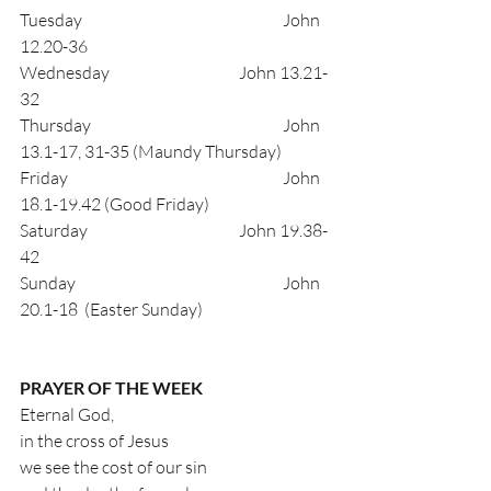
Tuesday                                     		John 
12.20-36
Wednesday                              	John 13.21-
32
Thursday                                  		John 
13.1-17, 31-35 (Maundy Thursday)
Friday                                         		John 
18.1-19.42 (Good Friday)
Saturday                                    	John 19.38-
42
Sunday                                       		John 
20.1-18  (Easter Sunday)
PRAYER OF THE WEEK
Eternal God,
in the cross of Jesus
we see the cost of our sin