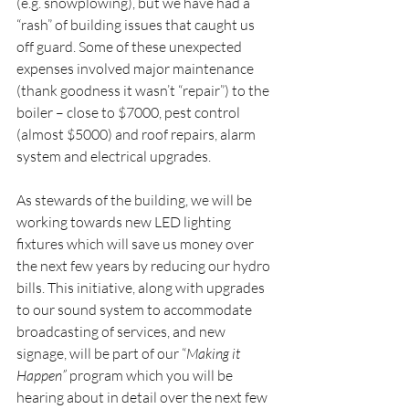
(e.g. snowplowing), but we have had a 
“rash” of building issues that caught us 
off guard. Some of these unexpected 
expenses involved major maintenance 
(thank goodness it wasn’t “repair”) to the 
boiler – close to $7000, pest control 
(almost $5000) and roof repairs, alarm 
system and electrical upgrades.
As stewards of the building, we will be 
working towards new LED lighting 
fixtures which will save us money over 
the next few years by reducing our hydro 
bills. This initiative, along with upgrades 
to our sound system to accommodate 
broadcasting of services, and new 
signage, will be part of our “
Making it 
Happen”
 program which you will be 
hearing about in detail over the next few 