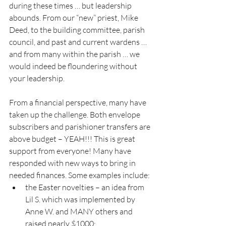
during these times … but leadership 
abounds. From our “new” priest, Mike 
Deed, to the building committee, parish 
council, and past and current wardens … 
and from many within the parish … we 
would indeed be floundering without 
your leadership.
From a financial perspective, many have 
taken up the challenge. Both envelope 
subscribers and parishioner transfers are 
above budget – YEAH!!! This is great 
support from everyone! Many have 
responded with new ways to bring in 
needed finances. Some examples include:
the Easter novelties – an idea from 
Lil S. which was implemented by 
Anne W. and MANY others and 
raised nearly $1000;