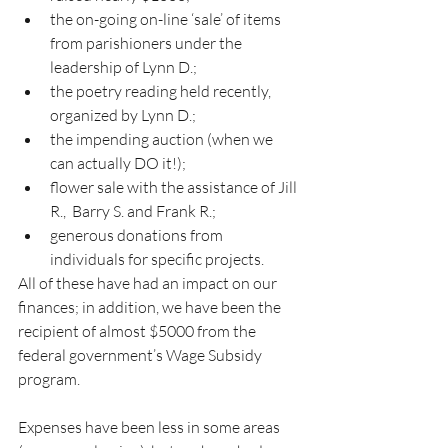
the on-going on-line ‘sale’ of items 
from parishioners under the 
leadership of Lynn D.;
the poetry reading held recently, 
organized by Lynn D.;
the impending auction (when we 
can actually DO it!);
flower sale with the assistance of Jill 
R.,  Barry S. and Frank R.;
generous donations from 
individuals for specific projects.
All of these have had an impact on our 
finances; in addition, we have been the 
recipient of almost $5000 from the 
federal government’s Wage Subsidy 
program.
Expenses have been less in some areas 