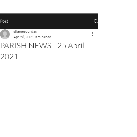
Post
stjamesdundas
Apr 26, 2021
3 min read
PARISH NEWS - 25 April
2021