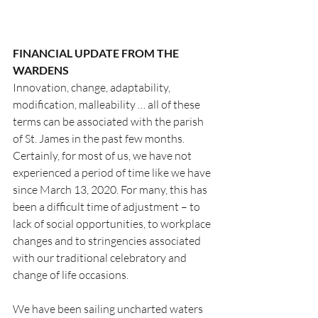
FINANCIAL UPDATE FROM THE 
WARDENS
Innovation, change, adaptability, 
modification, malleability … all of these 
terms can be associated with the parish 
of St. James in the past few months. 
Certainly, for most of us, we have not 
experienced a period of time like we have 
since March 13, 2020. For many, this has 
been a difficult time of adjustment – to 
lack of social opportunities, to workplace 
changes and to stringencies associated 
with our traditional celebratory and 
change of life occasions.
We have been sailing uncharted waters 