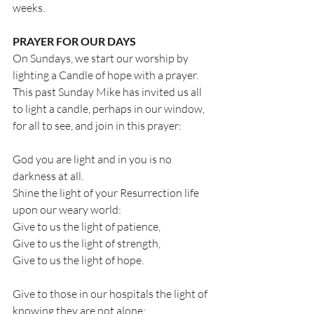
weeks.
PRAYER FOR OUR DAYS
On Sundays, we start our worship by 
lighting a Candle of hope with a prayer. 
This past Sunday Mike has invited us all 
to light a candle, perhaps in our window, 
for all to see, and join in this prayer:
God you are light and in you is no 
darkness at all.
Shine the light of your Resurrection life 
upon our weary world:
Give to us the light of patience,
Give to us the light of strength,
Give to us the light of hope.
Give to those in our hospitals the light of 
knowing they are not alone;