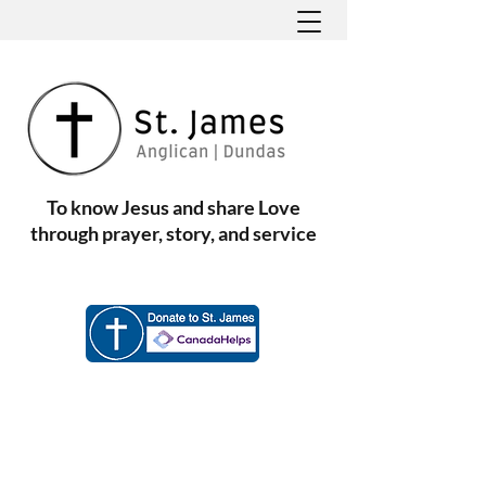
To know Jesus and share Love
through prayer, story, and service