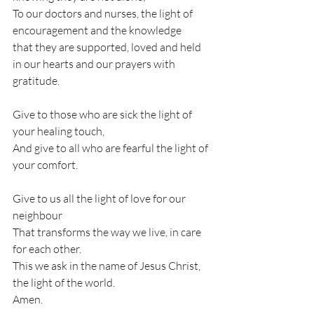
To our doctors and nurses, the light of 
encouragement and the knowledge
that they are supported, loved and held 
in our hearts and our prayers with 
gratitude.
Give to those who are sick the light of 
your healing touch,
And give to all who are fearful the light of 
your comfort.
Give to us all the light of love for our 
neighbour
That transforms the way we live, in care 
for each other.
This we ask in the name of Jesus Christ, 
the light of the world.
Amen.