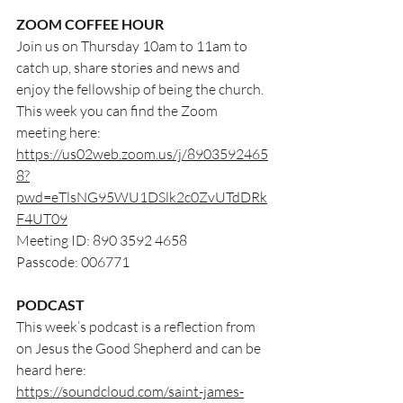
ZOOM COFFEE HOUR
Join us on Thursday 10am to 11am to 
catch up, share stories and news and 
enjoy the fellowship of being the church. 
This week you can find the Zoom 
meeting here:
https://us02web.zoom.us/j/8903592465
8?
pwd=eTlsNG95WU1DSlk2c0ZvUTdDRk
F4UT09
Meeting ID: 890 3592 4658
Passcode: 006771
PODCAST
This week’s podcast is a reflection from 
on Jesus the Good Shepherd and can be 
heard here:
https://soundcloud.com/saint-james-