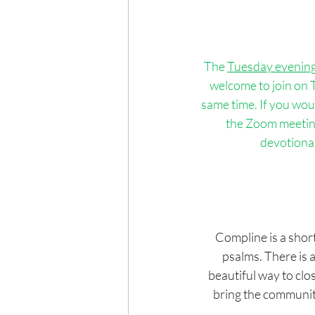
The 
Tuesday evenin
welcome to join on T
same time. If you wou
the Zoom meeting 
devotional
Compline is a short
psalms. There is a
beautiful way to clo
bring the community 