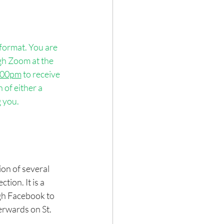
format. You are 
gh Zoom at the 
:00pm
 to receive 
of either a 
 you.
ion of several 
tion. It is a 
ugh Facebook to 
erwards on St. 