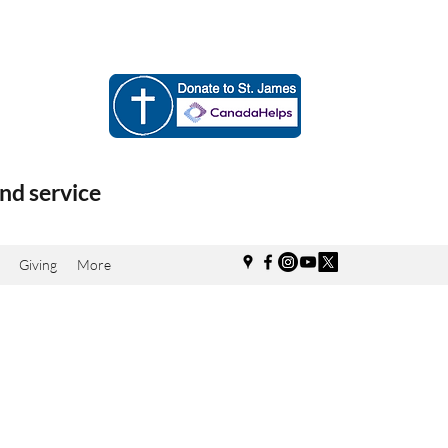
nd service
Giving
More