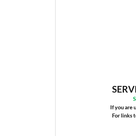
SERV
S
If you are 
For links 