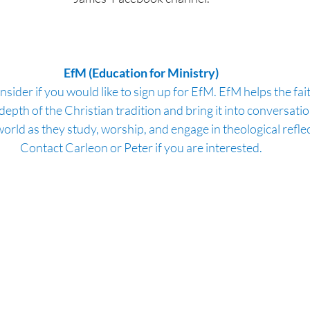
EfM (Education for Ministry)
nsider if you would like to sign up for EfM. EfM helps the fai
epth of the Christian tradition and bring it into conversation
orld as they study, worship, and engage in theological reflec
Contact Carleon or Peter if you are interested.