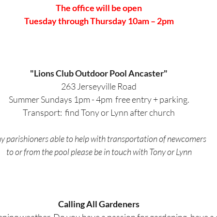
The office will be open
Tuesday through Thursday 10am – 2pm
"Lions Club Outdoor Pool Ancaster"
263 Jerseyville Road
Summer Sundays 1pm - 4pm  free entry + parking.
Transport:  find Tony or Lynn after church
y parishioners able to help with transportation of newcomers
to or from the pool please be in touch with Tony or Lynn
Calling All Gardeners