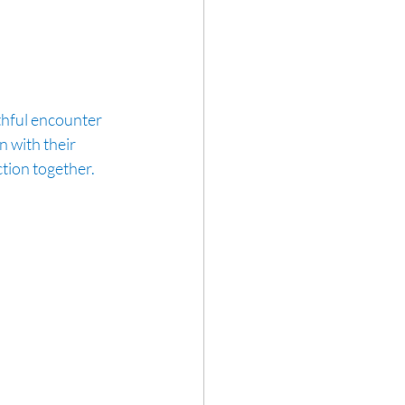
thful encounter 
 with their 
tion together. 