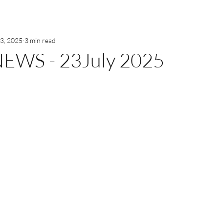
23, 2025
3 min read
EWS - 23July 2025