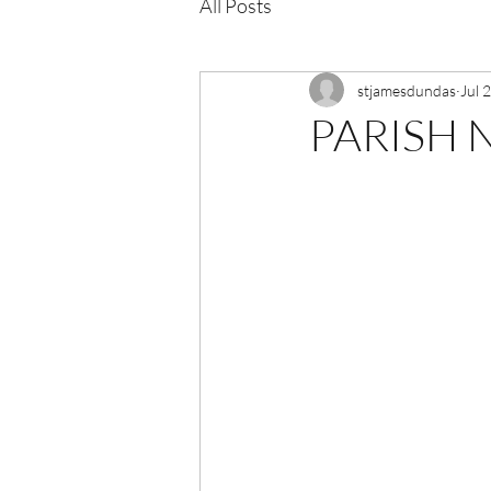
All Posts
stjamesdundas
Jul 
PARISH N