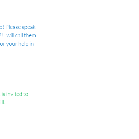
lp! Please speak 
I will call them 
r your help in 
s invited to 
ll.