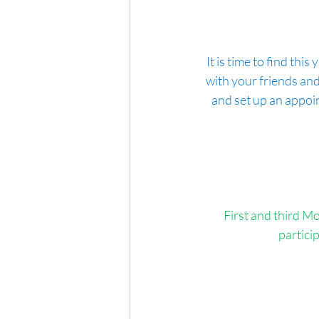
It is time to find th
with your friends and
and set up an appoi
First and third Mo
partici