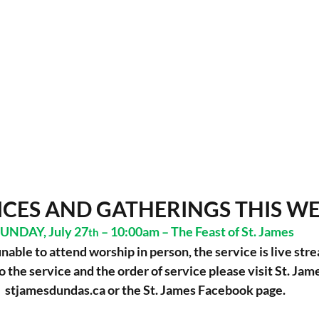
ICES AND GATHERINGS THIS W
UNDAY, July 27
 – 10:00am – The Feast of St. James  
th
unable to attend worship in person, the service is live str
to the service and the order of service please visit St. Jame
stjamesdundas.ca
 or the St. James Facebook page.