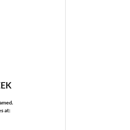
EEK
eamed.
s at: 