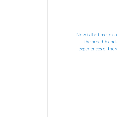
Now is the time to co
the breadth and d
experiences of the w