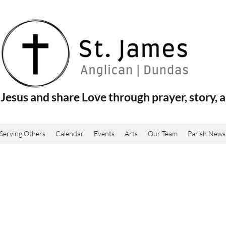
Jesus and share Love through prayer, story, a
Serving Others
Calendar
Events
Arts
Our Team
Parish News