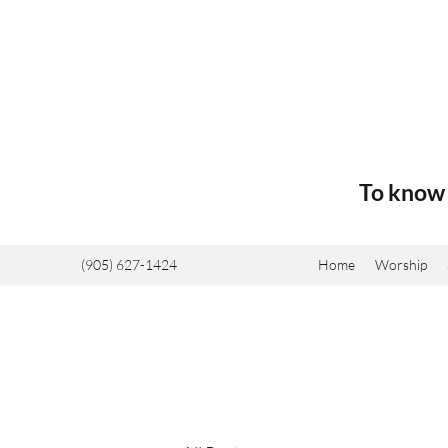
To know 
(905) 627-1424
Home
Worship