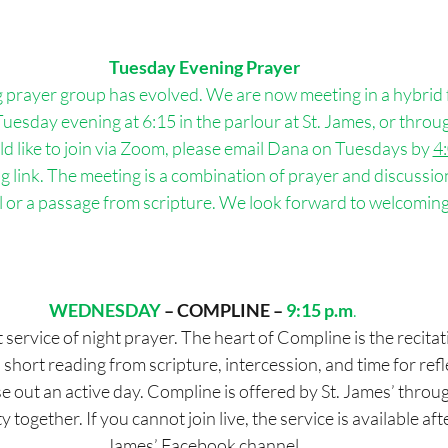
Tuesday Evening Prayer
g
 prayer group has evolved. We are now meeting in a hybrid 
uesday evening at 6:15 in the parlour at St. James, or throu
ld like to join via Zoom, please email Dana on Tuesdays by 
4
link. The meeting is a combination of prayer and discussion 
 or a passage from scripture. We look forward to welcoming
WEDNESDAY
– COMPLINE –
9:15 p.m
. 
 service of night prayer. The heart of Compline is the recitat
 short reading from scripture, intercession, and time for reflec
se out an active day. Compline is offered by St. James’ thro
together. If you cannot join live, the service is available aft
James’ Facebook channel.