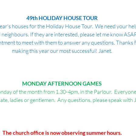
49th HOLIDAY HOUSE TOUR
is year’s houses for the Holiday House Tour.  We need your he
 neighbours. If they are interested, please let me know ASAP! 
ntment to meet with them to answer any questions. Thanks fo
making this year our most successful! Janet.
MONDAY AFTERNOON
GAMES
nday of the month from 1.30-4pm, in the Parlour.  Everyone i
pate, ladies or gentlemen.  Any questions, please speak with Ji
The church office is now observing summer hours.