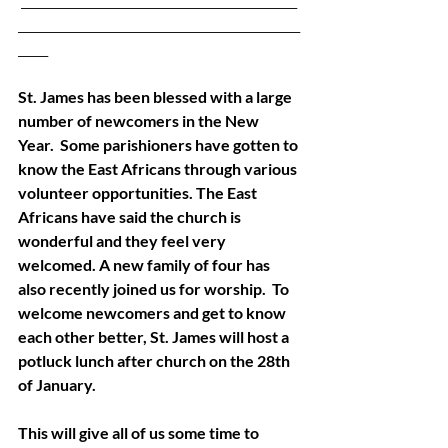
 ______________________________________________
_______________________________________________
_____ 
St. James has been blessed with a large 
number of newcomers in the New 
Year.  Some parishioners have gotten to 
know the East Africans through various 
volunteer opportunities. The East 
Africans have said the church is 
wonderful and they feel very 
welcomed. A new family of four has 
also recently joined us for worship.  To 
welcome newcomers and get to know 
each other better, St. James will host a 
potluck lunch after church on the 28th 
of January. 
This will give all of us some time to 