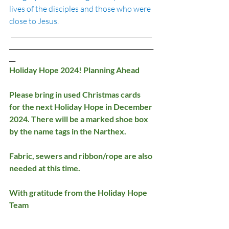
lives of the disciples and those who were 
close to Jesus.  
 ______________________________________________
_______________________________________________
__
Holiday Hope 2024! Planning Ahead
Please bring in used Christmas cards 
for the next Holiday Hope in December 
2024. There will be a marked shoe box 
by the name tags in the Narthex.
Fabric, sewers and ribbon/rope are also 
needed at this time.
With gratitude from the Holiday Hope 
Team