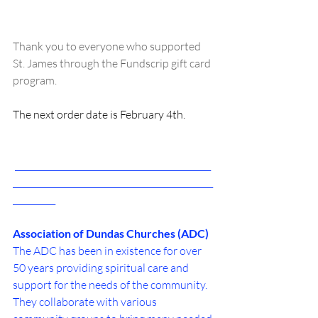
Thank you to everyone who supported 
St. James through the Fundscrip gift card 
program.
The next order date is February 4th.
 ______________________________________________
_______________________________________________
__________
Association of Dundas Churches (ADC)
The ADC has been in existence for over 
50 years providing spiritual care and 
support for the needs of the community. 
They collaborate with various 