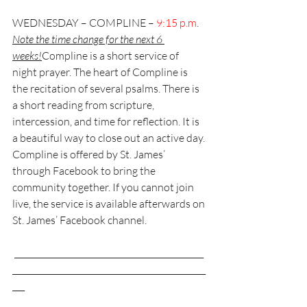
WEDNESDAY – COMPLINE – 
9:15 p.m
. 
Note the time change for the next 6 
weeks!
Compline is a short service of 
night prayer. The heart of Compline is 
the recitation of several psalms. There is 
a short reading from scripture, 
intercession, and time for reflection. It is 
a beautiful way to close out an active day. 
Compline is offered by St. James’ 
through Facebook to bring the 
community together. If you cannot join 
live, the service is available afterwards on 
St. James’ Facebook channel.
 ______________________________________________
_______________________________________________
___