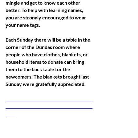
mingle and get to know each other 
better. To help with learning names, 
you are strongly encouraged to wear 
your name tags. 
Each Sunday there will be a table in the 
corner of the Dundas room where 
people who have clothes, blankets, or 
household items to donate can bring 
them to the back table for the 
newcomers. The blankets brought last 
Sunday were gratefully appreciated.
_______________________________________________
_______________________________________________
_____ 