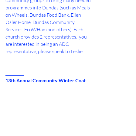
community groups to bring many needed 
programmes into Dundas (such as Meals 
on Wheels, Dundas Food Bank, Ellen 
Osler Home, Dundas Community 
Services, EcoWHam and others). Each 
church provides 2 representatives.  you 
are interested in being an ADC 
representative, please speak to Leslie. 
 ______________________________________________
_______________________________________________
__________
13th Annual Community Winter Coat 
and Boot Drive
Expanded to include blankets and 
sleeping bags until MARCH 2024.
Please place clothing in the containers by 
the parking lot door of the church.
Items go to churches and agencies in 