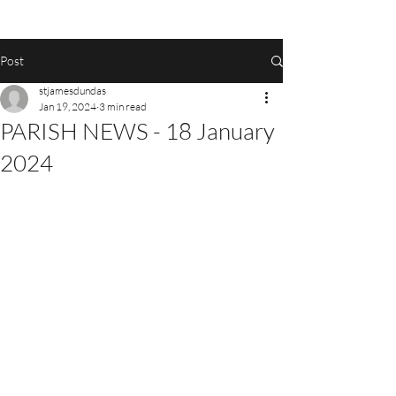
Post
stjamesdundas
Jan 19, 2024
3 min read
PARISH NEWS - 18 January
2024