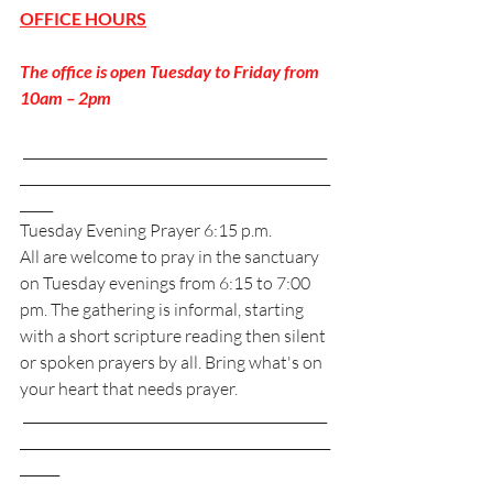
OFFICE HOURS
The office is open Tuesday to Friday from 
10am – 2pm
 ______________________________________________
_______________________________________________
_____
Tuesday Evening Prayer 6:15 p.m. 
All are welcome to pray in the sanctuary 
on Tuesday evenings from 6:15 to 7:00 
pm. The gathering is informal, starting 
with a short scripture reading then silent 
or spoken prayers by all. Bring what's on 
your heart that needs prayer. 
 ______________________________________________
_______________________________________________
______