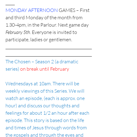
_____
MONDAY AFTERNOON 
GAMES – First 
and third Monday of the month from 
1.30-4pm, in the Parlour. Next game day 
February 5th
. Everyone is invited to 
participate, ladies or gentlemen. 
_______________________________________________
_______________________________________________
The Chosen – Season 2 (a dramatic 
series) 
on break until February
Wednesdays at 10am. There will be 
weekly viewings of this Series. We will 
watch an episode, (each is approx. one 
hour) and discuss our thoughts and 
feelings for about 1/2 an hour after each 
episode. This story is based on the life 
and times of Jesus through words from 
the gospels and through the eyes and 