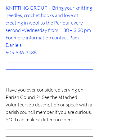
KNITTING GROUP – Bring your knitting 
needles, crochet hooks and love of 
creating in wool to the Parlour every 
second Wednesday from 1:30 – 3:30 pm. 
For more information contact Pam 
Daniels 
905-536-3438
______________________________________________
_______________________________________________
_________
Have you ever considered serving on 
Parish Council?!
  See the attached 
volunteer job description or speak with a 
parish council member if you are curious. 
YOU can make a difference here!
 ______________________________________________
_______________________________________________