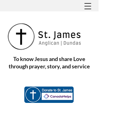
To know Jesus and share Love
through prayer, story, and service