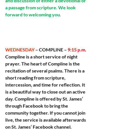
and discussion of either a devotional or 
a passage from scripture. We look 
forward to welcoming you.
WEDNESDAY 
– COMPLINE – 
9:15 p.m
. 
Compline is a short service of night 
prayer. The heart of Compline is the 
recitation of several psalms. There is a 
short reading from scripture, 
intercession, and time for reflection. It 
is a beautiful way to close out an active 
day. Compline is offered by St. James’ 
through Facebook to bring the 
community together. If you cannot join 
live, the service is available afterwards 
on St. James’ Facebook channel.