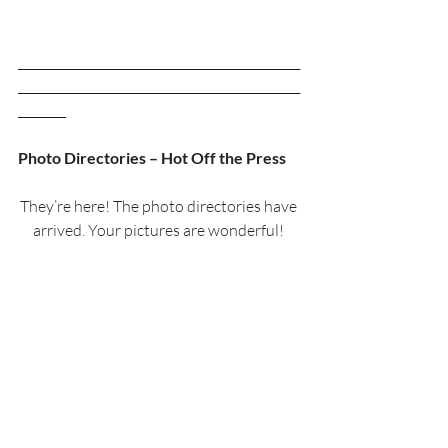
_______________________________________________
_______________________________________________
________
Photo Directories – Hot Off the Press
They’re here! The photo directories have 
arrived. Your pictures are wonderful! 
Everyone looks really nice. We are 
pleased with the presentation and layout 
of the directory.
If you had your picture taken for the 
directory, there is one with a name-tag 
on it waiting for you; Jan and Lynne will 
be handing them out this Sunday 
(February 16th) and Vestry Sunday 