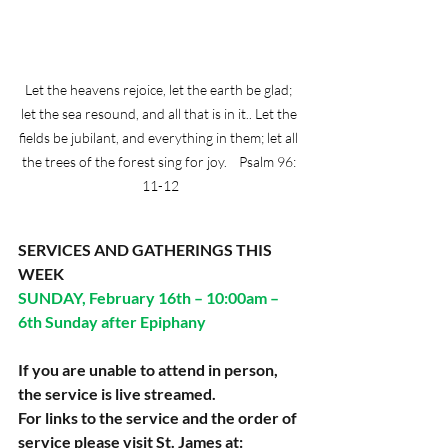
Let the heavens rejoice, let the earth be glad; 
let the sea resound, and all that is in it.. Let the 
fields be jubilant, and everything in them; let all 
the trees of the forest sing for joy.    Psalm 96: 
11-12
SERVICES AND GATHERINGS THIS 
WEEK
SUNDAY, February 16th – 10:00am – 
6th Sunday after Epiphany
If you are unable to attend in person, 
the service is live streamed.
For links to the service and the order of 
service please visit St. James at: 