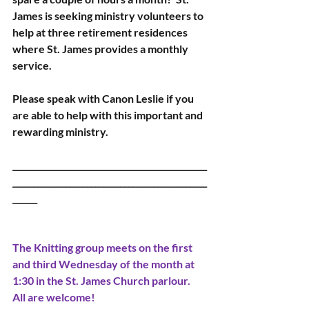
James is seeking ministry volunteers to 
help at three retirement residences 
where St. James provides a monthly 
service.
Please speak with Canon Leslie if you 
are able to help with this important and 
rewarding ministry.
_______________________________________________
_______________________________________________
______ 
The Knitting group meets on the first 
and third Wednesday of the month at 
1:30 in the St. James Church parlour.  
All are welcome!