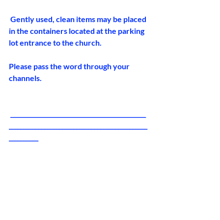
 Gently used, clean items may be placed 
in the containers located at the parking 
lot entrance to the church. 
Please pass the word through your 
channels.
 ______________________________________________
_______________________________________________
__________