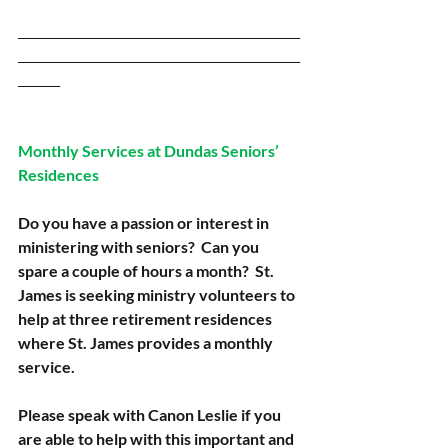
_______________________________________________
_______________________________________________
_______
Monthly Services at Dundas Seniors’ 
Residences
Do you have a passion or interest in 
ministering with seniors?  Can you 
spare a couple of hours a month?  St. 
James is seeking ministry volunteers to 
help at three retirement residences 
where St. James provides a monthly 
service.
Please speak with Canon Leslie if you 
are able to help with this important and 