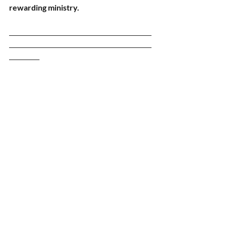
rewarding ministry.
_______________________________________________
_______________________________________________
__________