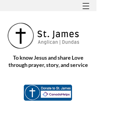
To know Jesus and share Love
through prayer, story, and service