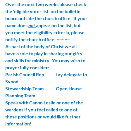
Over the next two weeks please check 
the ‘eligible voter list’ on the bulletin 
board outside the church office.  If your 
name does 
not 
appear on the list, but 
you meet the eligibility criteria, please 
notify the church office. ~~~~~
As part of the body of Christ we all 
have a role to play in sharing our gifts 
and skills for ministry.  You may wish to 
prayerfully consider:
Parish Council Rep             Lay delegate to 
Synod
Stewardship Team              Open House 
Planning Team
Speak with Canon Leslie or one of the 
wardens if you feel called to one of 
these positions or would like further 
information!