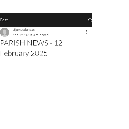
Post
stjamesdundas
Feb 12, 2025
4 min read
PARISH NEWS - 12
February 2025