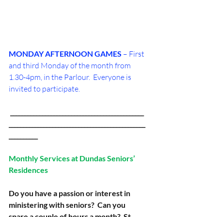
MONDAY AFTERNOON
GAMES
 – First 
and third Monday of the month from 
1.30-4pm, in the Parlour.  Everyone is 
invited to participate.
 ______________________________________________
_______________________________________________
__________
Monthly Services at Dundas Seniors’ 
Residences
Do you have a passion or interest in 
ministering with seniors?  Can you 
spare a couple of hours a month?  St. 