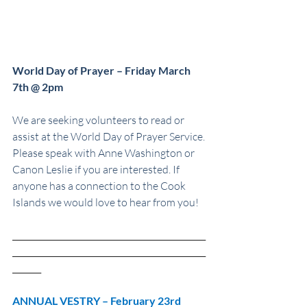
World Day of Prayer – Friday March 
7th @ 2pm
We are seeking volunteers to read or 
assist at the World Day of Prayer Service. 
Please speak with Anne Washington or 
Canon Leslie if you are interested. If 
anyone has a connection to the Cook 
Islands we would love to hear from you!
_______________________________________________
_______________________________________________
_______
ANNUAL VESTRY – February 23rd