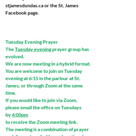
stjamesdundas.ca
 or the St. James 
Facebook page.
Tuesday Evening Prayer
The 
Tuesday evening
 prayer group has 
evolved.
We are now meeting in a hybrid format. 
You are welcome to join on Tuesday 
evening at 6:15 in the parlour at St. 
James, or through Zoom at the same 
time. 
If you would like to join via Zoom,
please email the office on Tuesdays 
by 
4:00pm
to receive the Zoom meeting link.
The meeting is a combination of prayer 