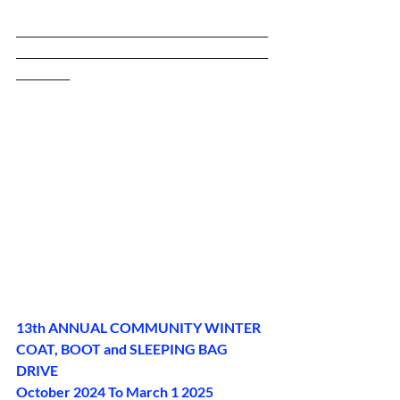
_______________________________________________
_______________________________________________
__________
13th ANNUAL COMMUNITY WINTER 
COAT, BOOT and SLEEPING BAG 
DRIVE
October 2024 To March 1 2025