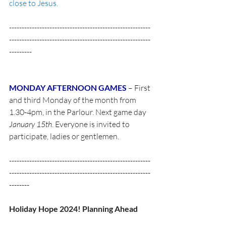
close to Jesus.
--------------------------------------------------------
--------------------------------------------------------
--------- 
MONDAY AFTERNOON GAMES
 – First 
and third Monday of the month from 
1.30-4pm, in the Parlour. Next game day 
January 15th
. Everyone is invited to 
participate, ladies or gentlemen. 
--------------------------------------------------------
--------------------------------------------------------
-------- 
Holiday Hope 2024! Planning Ahead