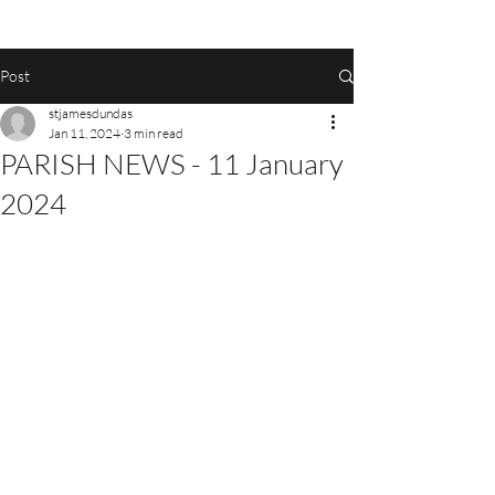
Post
stjamesdundas
Jan 11, 2024
3 min read
PARISH NEWS - 11 January
2024