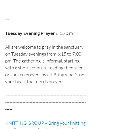
 --------------------------------------------------------
--------------------------------------------------------
---
Tuesday Evening Prayer
 6:15 p.m.
All are welcome to pray in the sanctuary 
on Tuesday evenings from 6:15 to 7:00 
pm. The gathering is informal, starting 
with a short scripture reading then silent 
or spoken prayers by all. Bring what's on 
your heart that needs prayer. 
 --------------------------------------------------------
--------------------------------------------------------
-----
KNITTING GROUP – Bring your knitting 