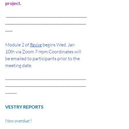
project.
 --------------------------------------------------------
--------------------------------------------------------
-----
Module 2 of 
Revive
 begins Wed. Jan 
10th via Zoom 7-9pm.Coordinates will 
be emailed to participants prior to the 
meeting date.
--------------------------------------------------------
--------------------------------------------------------
--------
VESTRY REPORTS
Now overdue!!