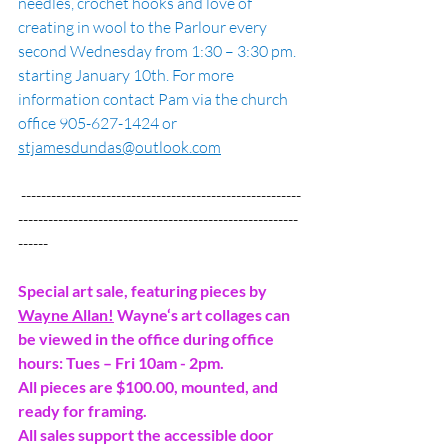
needles, crochet hooks and love of 
creating in wool to the Parlour every 
second Wednesday from 1:30 – 3:30 pm. 
starting January 10th. For more 
information contact Pam via the church 
office 905-627-1424 or 
stjamesdundas@outlook.com
 --------------------------------------------------------
--------------------------------------------------------
------
Special art sale, featuring pieces by 
Wayne Allan!
 Wayne‘s art collages can 
be viewed in the office during office 
hours: Tues – Fri 10am - 2pm.
All pieces are $100.00, mounted, and 
ready for framing.
All sales support the accessible door 