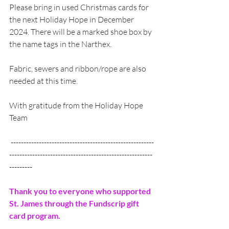
Please bring in used Christmas cards for 
the next Holiday Hope in December 
2024. There will be a marked shoe box by 
the name tags in the Narthex.
Fabric, sewers and ribbon/rope are also 
needed at this time.
With gratitude from the Holiday Hope 
Team
 --------------------------------------------------------
--------------------------------------------------------
---------
Thank you to everyone who supported 
St. James through the Fundscrip gift 
card program.