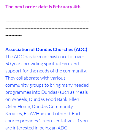
The next order date is February 4th.
 --------------------------------------------------------
--------------------------------------------------------
-----------
Association of Dundas Churches (ADC)
The ADC has been in existence for over 
50 years providing spiritual care and 
support for the needs of the community. 
They collaborate with various 
community groups to bring many needed 
programmes into Dundas (such as Meals 
on Wheels, Dundas Food Bank, Ellen 
Osler Home, Dundas Community 
Services, EcoWHam and others). Each 
church provides 2 representatives. If you 
are interested in being an ADC 