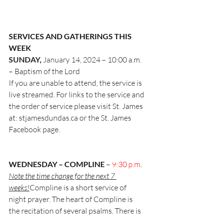
SERVICES AND GATHERINGS THIS 
WEEK
SUNDAY, 
January 14, 2024 – 
10:00 a.m. 
– Baptism of the Lord
If you are unable to attend, the service is 
live streamed. For links to the service and
the order of service please visit St. James 
at: 
stjamesdundas.ca
 or the St. James
Facebook page.
WEDNESDAY – COMPLINE 
– 
9:30 p.m
. 
Note the time change for the next 7 
weeks!
Compline is a short service of 
night prayer. The heart of Compline is 
the recitation of several psalms. There is 