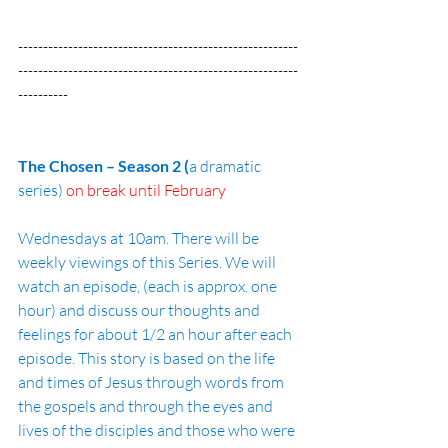
--------------------------------------------------------
--------------------------------------------------------
----------
The Chosen – Season 2 (
a dramatic 
series) 
on break until February
Wednesdays at 10am. There will be 
weekly viewings of this Series. We will 
watch an episode, (each is approx. one 
hour) and discuss our thoughts and 
feelings for about 1/2 an hour after each 
episode. This story is based on the life 
and times of Jesus through words from 
the gospels and through the eyes and 
lives of the disciples and those who were 