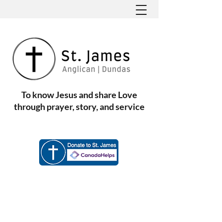
To know Jesus and share Love
through prayer, story, and service