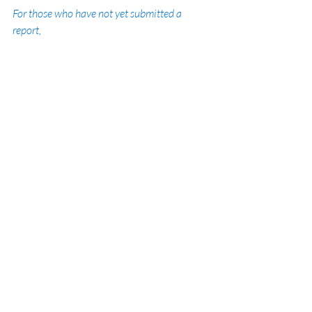
For those who have not yet submitted a 
report, 