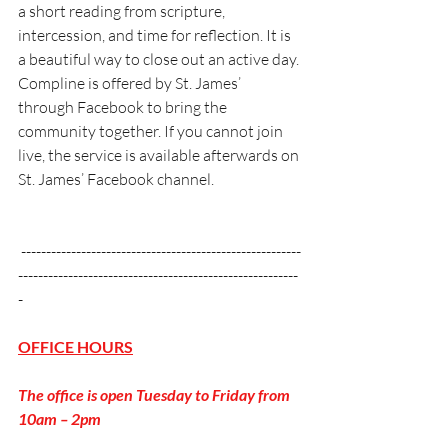
a short reading from scripture, 
intercession, and time for reflection. It is 
a beautiful way to close out an active day. 
Compline is offered by St. James’ 
through Facebook to bring the 
community together. If you cannot join 
live, the service is available afterwards on 
St. James’ Facebook channel.
 --------------------------------------------------------
--------------------------------------------------------
-
OFFICE HOURS
The office is open Tuesday to Friday from 
10am – 2pm