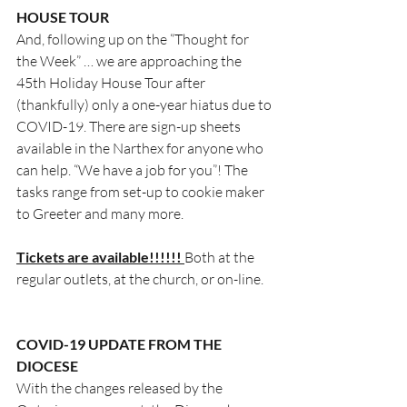
HOUSE TOUR
And, following up on the “Thought for 
the Week” … we are approaching the 
45th Holiday House Tour after 
(thankfully) only a one-year hiatus due to 
COVID-19. There are sign-up sheets 
available in the Narthex for anyone who 
can help. “We have a job for you”! The 
tasks range from set-up to cookie maker 
to Greeter and many more. 
Tickets are available!!!!!! 
Both at the 
regular outlets, at the church, or on-line.
COVID-19 UPDATE FROM THE 
DIOCESE
With the changes released by the 