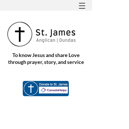
To know Jesus and share Love
through prayer, story, and service