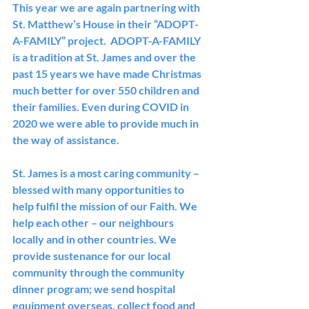
This year we are again partnering with 
St. Matthew’s House in their “ADOPT-
A-FAMILY” project.  ADOPT-A-FAMILY 
is a tradition at St. James and over the 
past 15 years we have made Christmas 
much better for over 550 children and 
their families. Even during COVID in 
2020 we were able to provide much in 
the way of assistance.
St. James is a most caring community – 
blessed with many opportunities to 
help fulfil the mission of our Faith. We 
help each other – our neighbours 
locally and in other countries. We 
provide sustenance for our local 
community through the community 
dinner program; we send hospital 
equipment overseas, collect food and 