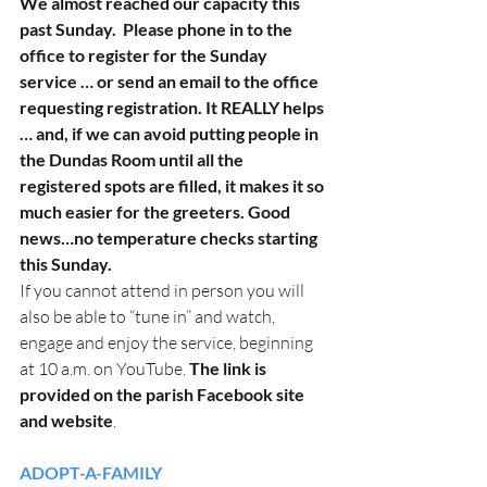
We almost reached our capacity this 
past Sunday.  Please phone in to the 
office to register for the Sunday 
service … or send an email to the office 
requesting registration. It REALLY helps 
… and, if we can avoid putting people in 
the Dundas Room until all the 
registered spots are filled, it makes it so 
much easier for the greeters. Good 
news…no temperature checks starting 
this Sunday.
If you cannot attend in person you will 
also be able to “tune in” and watch, 
engage and enjoy the service, beginning 
at 10 a.m. on YouTube. 
The link is 
provided on the parish Facebook site 
and website
. 
ADOPT-A-FAMILY