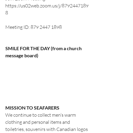
https://us02web.zoom.us/j/8792447189
8
Meeting ID: 879 2447 1898
SMILE FOR THE DAY (from a church 
message board)
MISSION TO SEAFARERS
We continue to collect men’s warm 
clothing and personal items and 
toiletries, souvenirs with Canadian logos 