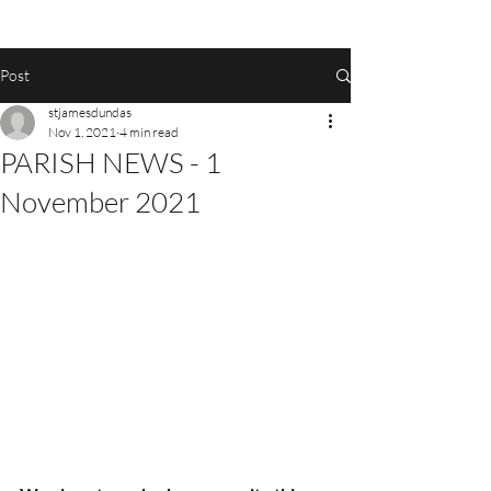
Post
stjamesdundas
Nov 1, 2021
4 min read
PARISH NEWS - 1
November 2021