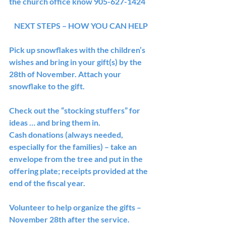
the church office know 905-627-1424
NEXT STEPS – HOW YOU CAN HELP
Pick up snowflakes with the children’s 
wishes and bring in your gift(s) by the 
28th of November. Attach your 
snowflake to the gift.
Check out the “stocking stuffers” for 
ideas … and bring them in.
Cash donations (always needed, 
especially for the families) – take an 
envelope from the tree and put in the 
offering plate; receipts provided at the 
end of the fiscal year.
Volunteer to help organize the gifts – 
November 28th after the service. 