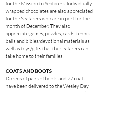
for the Mission to Seafarers. Individually 
wrapped chocolates are also appreciated 
for the Seafarers who are in port for the 
month of December. They also 
appreciate games, puzzles, cards, tennis 
balls and bibles/devotional materials as 
well as toys/gifts that the seafarers can 
take home to their families.
COATS AND BOOTS
Dozens of pairs of boots and 77 coats 
have been delivered to the Wesley Day 
Centre for those in need. MANY thanks 
to those who have responded…keep it 
going….more are needed!
ACTION 13
The third Seed Library (a bit like the Little 
Lending Libraries…but for seeds) will 