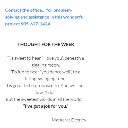
Contact the office… for problem-
solving and assistance in this wonderful 
project 905-627-1424
THOUGHT FOR THE WEEK
‘Tis sweet to hear “I love you”, beneath a 
giggling moon;
‘Tis fun to hear “you dance well”, to a 
lilting, swinging tune;
‘Tis great to be proposed to, And whisper 
low, “I do”;
But the sweetest words in all the world …
“I’ve got a job for you.”
Margaret Deeney