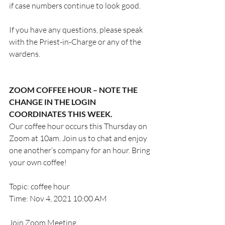
if case numbers continue to look good.
If you have any questions, please speak 
with the Priest-in-Charge or any of the 
wardens.
ZOOM COFFEE HOUR – NOTE THE 
CHANGE IN THE LOGIN 
COORDINATES THIS WEEK.
Our coffee hour occurs this Thursday on 
Zoom at 10am. Join us to chat and enjoy 
one another’s company for an hour. Bring 
your own coffee! 
Topic: coffee hour
Time: Nov 4, 2021 10:00 AM 
Join Zoom Meeting