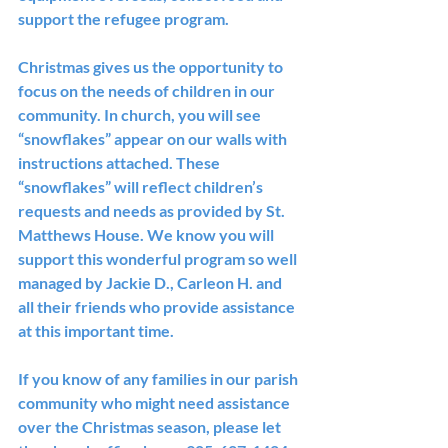
support the refugee program.
Christmas gives us the opportunity to 
focus on the needs of children in our 
community. In church, you will see 
“snowflakes” appear on our walls with 
instructions attached. These 
“snowflakes” will reflect children’s 
requests and needs as provided by St. 
Matthews House. We know you will 
support this wonderful program so well 
managed by Jackie D., Carleon H. and 
all their friends who provide assistance 
at this important time.
If you know of any families in our parish 
community who might need assistance 
over the Christmas season, please let 