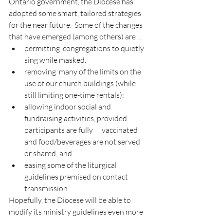
Ontario government, the Diocese has 
adopted some smart, tailored strategies 
for the near future.  Some of the changes 
that have emerged (among others) are …
permitting  congregations to quietly 
sing while masked.
removing  many of the limits on the 
use of our church buildings (while 
still limiting one-time rentals);
allowing indoor social and 
fundraising activities, provided 
participants are fully      vaccinated 
and food/beverages are not served 
or shared; and
easing some of the liturgical 
guidelines premised on contact 
transmission.
Hopefully, the Diocese will be able to 
modify its ministry guidelines even more 