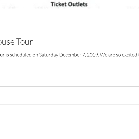
ouse Tour
r is scheduled on Saturday December 7, 2019. We are so excited to 