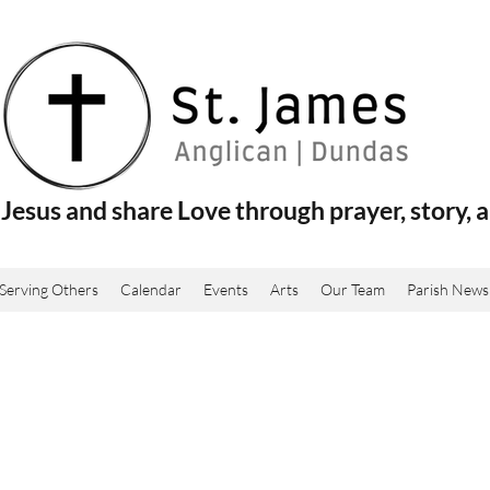
Jesus and share Love through prayer, story, a
Serving Others
Calendar
Events
Arts
Our Team
Parish News