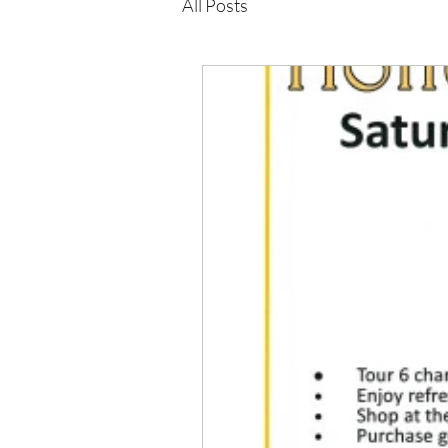
All Posts