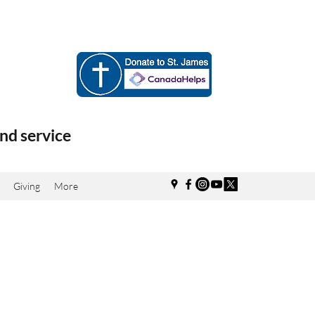
nd service
Giving
More