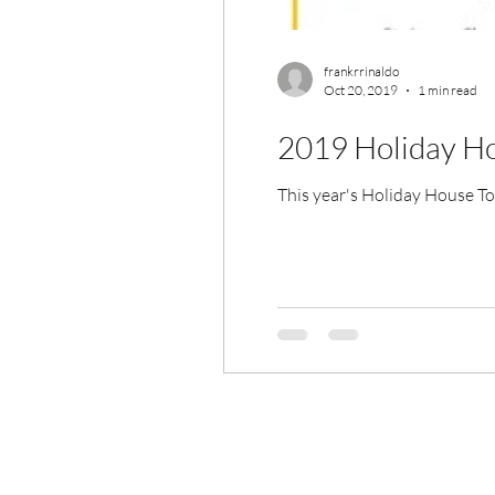
frankrrinaldo
Oct 20, 2019
1 min read
2019 Holiday H
This year's Holiday House Tou