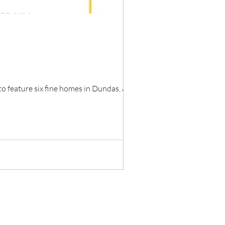
feature six fine homes in Dundas, all...