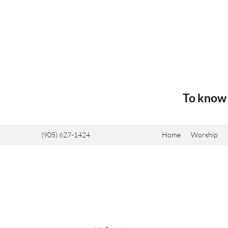
To know 
(905) 627-1424
Home
Worship