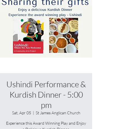
Ushindi Performance &
Kurdish Dinner - 5:00
pm
Sat, Apr 05
  |  
St James Anglican Church
Experience this Award Winning Play and Enjoy