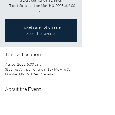
a Delicious Kurdish Dinner.
- Ticket Sales start on March 3, 2025 at 7:00
am
Tickets are not on sale
See other events
Time & Location
Apr 05, 2025, 5:00 p.m.
St James Anglican Church , 137 Melville St,
Dundas, ON L9H 2A6, Canada
About the Event
Start the evening with 
Ushindi: When We are 
Welcome
 a play about the experiences of 
refugee women when they arrive in 