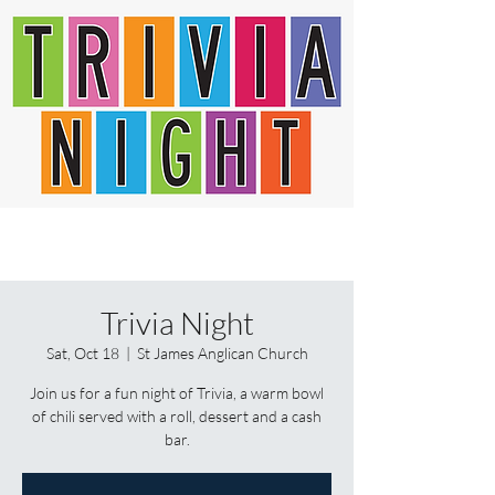
Trivia Night
Sat, Oct 18
  |  
St James Anglican Church
Join us for a fun night of Trivia, a warm bowl
of chili served with a roll, dessert and a cash
bar.