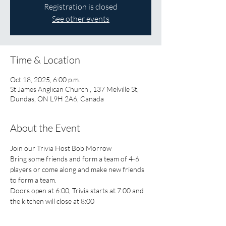
Registration is closed
See other events
Time & Location
Oct 18, 2025, 6:00 p.m.
St James Anglican Church , 137 Melville St,
Dundas, ON L9H 2A6, Canada
About the Event
Join our Trivia Host Bob Morrow
Bring some friends and form a team of 4-6 
players or come along and make new friends 
to form a team.
Doors open at 6:00, Trivia starts at 7:00 and 
the kitchen will close at 8:00