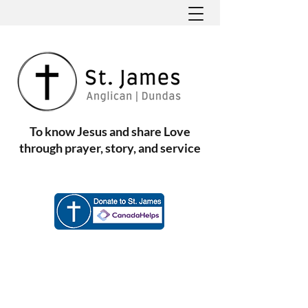
To know Jesus and share Love
through prayer, story, and service