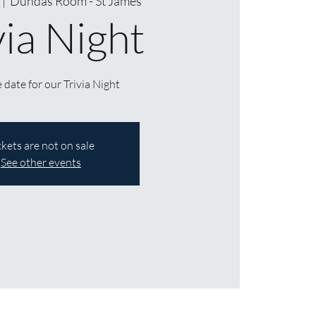
  |  
Dundas Room - St James
via Night
 date for our Trivia Night
ckets are not on sale
See other events