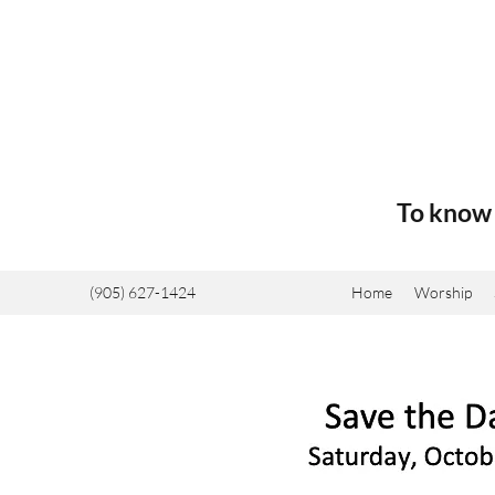
To know 
(905) 627-1424
Home
Worship