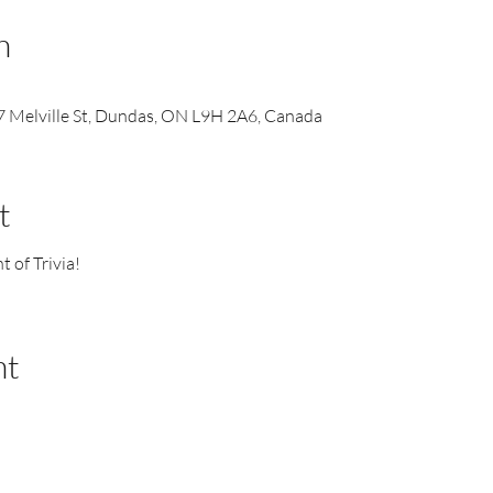
n
 Melville St, Dundas, ON L9H 2A6, Canada
t
t of Trivia!
nt