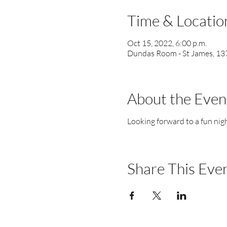
Time & Locatio
Oct 15, 2022, 6:00 p.m.
Dundas Room - St James, 137
About the Even
Looking forward to a fun nigh
Share This Eve