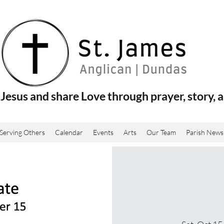
Jesus and share Love through prayer, story, a
Serving Others
Calendar
Events
Arts
Our Team
Parish News