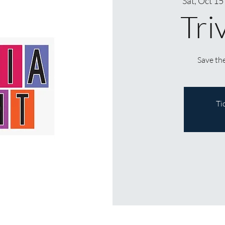
Sat, Oct 15
Tri
Save the
Ti