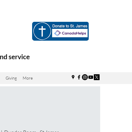
nd service
Giving
More