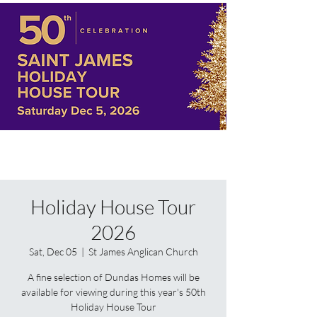
Holiday House Tour
2026
Sat, Dec 05
  |  
St James Anglican Church
A fine selection of Dundas Homes will be
available for viewing during this year's 50th
Holiday House Tour