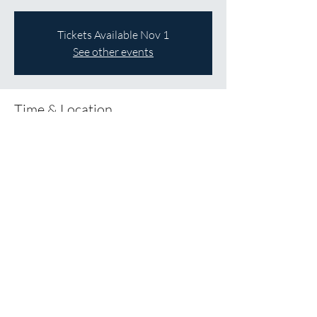
Tickets Available Nov 1
See other events
Time & Location
Dec 05, 2026, 12:00 p.m. – 5:00 p.m.
St James Anglican Church, 137 Melville St,
Dundas, ON L9H 2A6
About the Event
Save the Date!
Share This Event