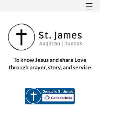
To know Jesus and share Love
through prayer, story, and service