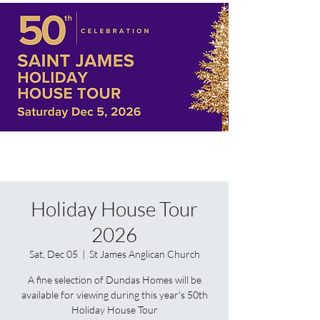
Holiday House Tour
2026
Sat, Dec 05
  |  
St James Anglican Church
A fine selection of Dundas Homes will be
available for viewing during this year's 50th
Holiday House Tour