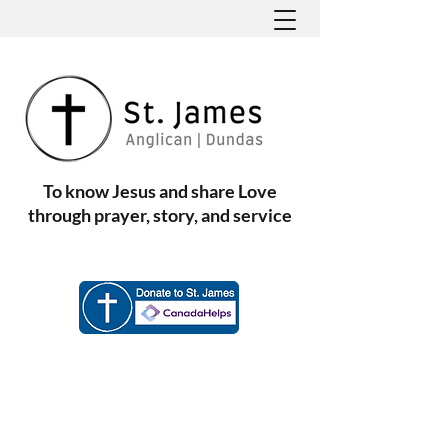
To know Jesus and share Love
through prayer, story, and service