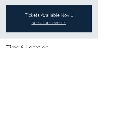
Tickets Available Nov 1
See other events
Time & Location
Dec 05, 2026, 12:00 p.m. – 5:00 p.m.
St James Anglican Church, 137 Melville St,
Dundas, ON L9H 2A6
About the Event
Save the Date!
Share This Event