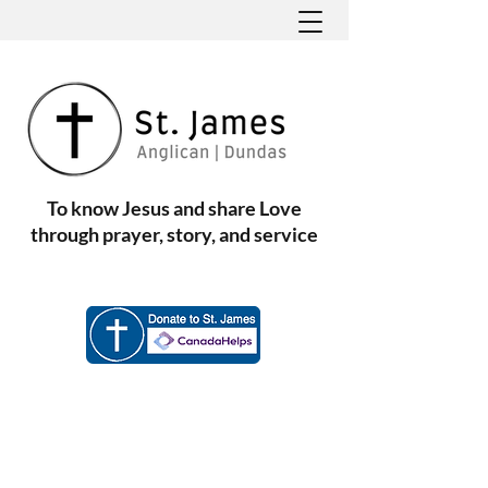
To know Jesus and share Love
through prayer, story, and service