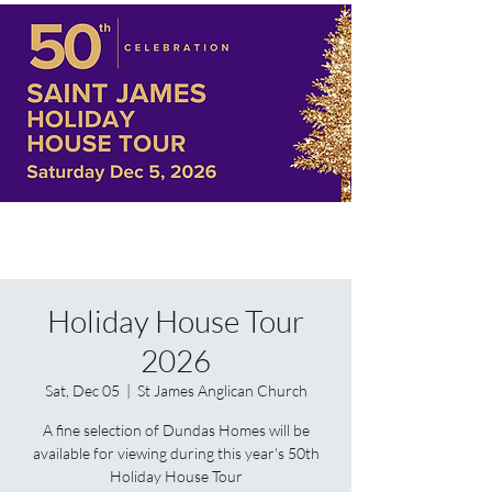
Holiday House Tour
2026
Sat, Dec 05
  |  
St James Anglican Church
A fine selection of Dundas Homes will be
available for viewing during this year's 50th
Holiday House Tour