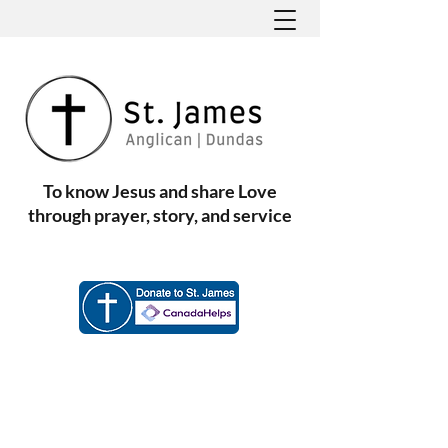
To know Jesus and share Love
through prayer, story, and service