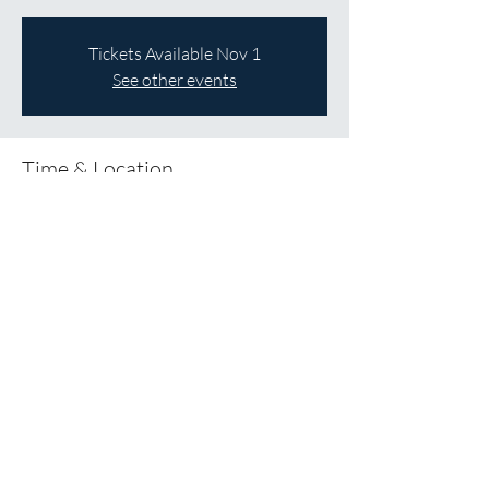
Tickets Available Nov 1
See other events
Time & Location
Dec 05, 2026, 12:00 p.m. – 5:00 p.m.
St James Anglican Church, 137 Melville St,
Dundas, ON L9H 2A6
About the Event
Save the Date!
Share This Event