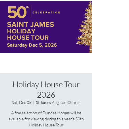
Holiday House Tour
2026
Sat, Dec 05
  |  
St James Anglican Church
A fine selection of Dundas Homes will be
available for viewing during this year's 50th
Holiday House Tour