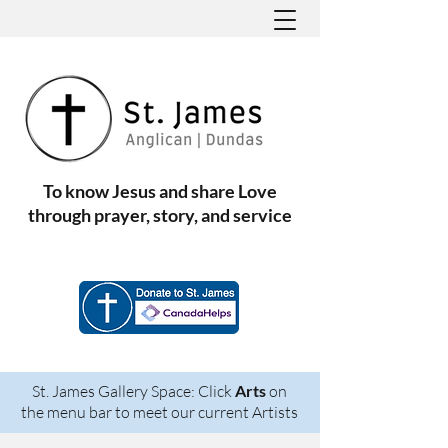
To know Jesus and share Love
through prayer, story, and service
St. James Gallery Space: Click
Arts
on
the menu bar to meet our current Artists