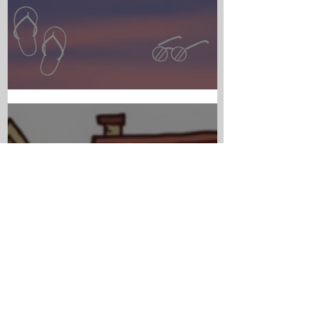
PARISH NEWS - JULY 30