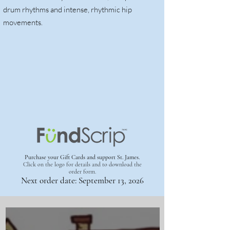
drum rhythms and intense, rhythmic hip
movements.
Purchase your Gift Cards and support St. James.
Click on the logo for details
and to download the
order form.
Next order date: September 13, 2026