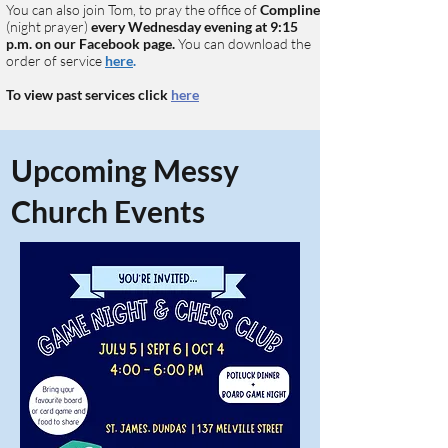
You can also join Tom, to pray the office of
Compline
(night prayer)
every Wednesday
evening at 9:15
p.m. on our Facebook page.
You can download the
order of service
here
.
To view past services click
here
Upcoming Messy
Church Events