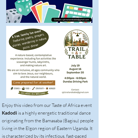
Enjoy this video from our Taste of Africa event
Kadodi
is a highly energetic traditional dance
originating from the Bamasaba (Bagisu) people
living in the Elgon region of Eastern Uganda. It
is characterized by its infectious, fast-paced