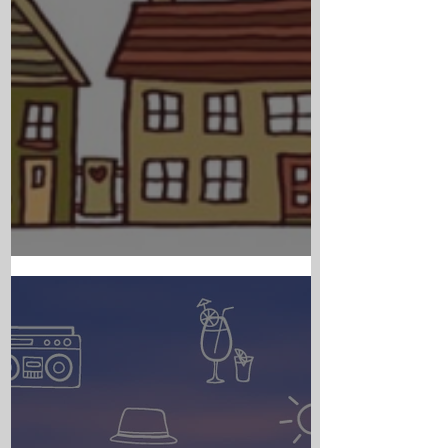
PARISH NEWS - AUGUST 6TH