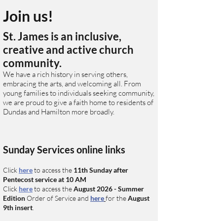
Join us!
St. James is an inclusive,
creative and active church
community.
We have a rich history in serving others,
embracing the arts, and welcoming all. From
young families to individuals seeking community,
we are proud to give a faith home to residents of
Dundas and Hamilton more broadly.
Sunday Services online links
Click
here
to access the
11
th
Sunday after
Pentecost
service at 10 AM
C
lick
here
to access
the
August
2026 - Summer
Edition
O
rder of Service and
here
for the
August
9th
insert
.