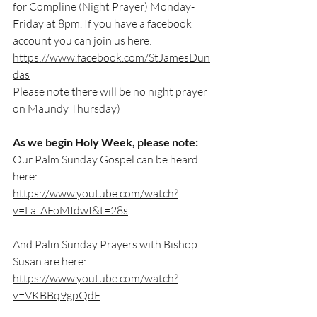
for Compline (Night Prayer) Monday-
Friday at 8pm. If you have a facebook 
account you can join us here:
https://www.facebook.com/StJamesDun
das
Please note there will be no night prayer 
on Maundy Thursday)
As we begin Holy Week, please note:
Our Palm Sunday Gospel can be heard 
here:
https://www.youtube.com/watch?
v=La_AFoMIdwI&t=28s
And Palm Sunday Prayers with Bishop 
Susan are here:
https://www.youtube.com/watch?
v=VKBBq9gpQdE