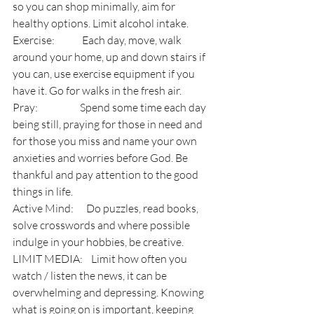
so you can shop minimally, aim for 
healthy options. Limit alcohol intake.
Exercise:             Each day, move, walk 
around your home, up and down stairs if 
you can, use exercise equipment if you 
have it. Go for walks in the fresh air.
Pray:                    Spend some time each day 
being still, praying for those in need and 
for those you miss and name your own 
anxieties and worries before God. Be 
thankful and pay attention to the good 
things in life.
Active Mind:      Do puzzles, read books, 
solve crosswords and where possible 
indulge in your hobbies, be creative.
LIMIT MEDIA:    Limit how often you 
watch / listen the news, it can be 
overwhelming and depressing. Knowing 
what is going on is important, keeping 