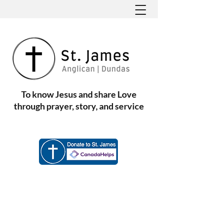
To know Jesus and share Love
through prayer, story, and service