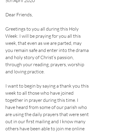
5th April 2020
Dear Friends,
Greetings to you all during this Holy 
Week: I will be praying for you all this 
week, that even as we are parted, may 
you remain safe and enter into the drama 
and holy story of Christ’s passion, 
through your reading, prayers, worship 
and loving practice.
I want to begin by saying a thank you this 
week to all those who have joined 
together in prayer during this time. I 
have heard from some of our parish who 
are using the daily prayers that were sent 
out in our first mailing and I know many 
others have been able to join me online 