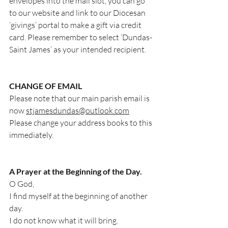
envelopes into the mail slot, you can go 
to our website and link to our Diocesan 
‘givings’ portal to make a gift via credit 
card. Please remember to select ‘Dundas-
Saint James’ as your intended recipient.
CHANGE OF EMAIL
Please note that our main parish email is 
now 
stjamesdundas@outlook.com
Please change your address books to this 
immediately.
A Prayer at the Beginning of the Day.
O God,
I find myself at the beginning of another 
day.
I do not know what it will bring.