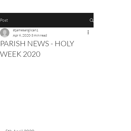
Post
stjamesanglican1
Apr 6, 2020
3 min read
PARISH NEWS - HOLY
WEEK 2020