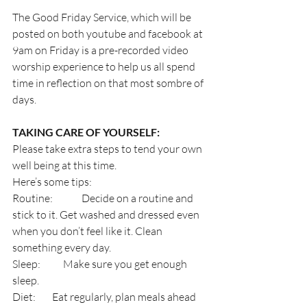
The Good Friday Service, which will be 
posted on both youtube and facebook at 
9am on Friday is a pre-recorded video 
worship experience to help us all spend 
time in reflection on that most sombre of 
days.
TAKING CARE OF YOURSELF:
Please take extra steps to tend your own 
well being at this time.
Here’s some tips:
Routine:              Decide on a routine and 
stick to it. Get washed and dressed even 
when you don’t feel like it. Clean 
something every day.
Sleep:           Make sure you get enough 
sleep.
Diet:        Eat regularly, plan meals ahead 