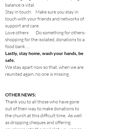
balance is vital.
Stay in touch:    Make sure you stay in 
touch with your friends and networks of 
support and care.
Love others:       Do something for others- 
shopping for the isolated, donations to a 
food bank…..
Lastly, stay home, wash your hands, be 
safe.
We stay apart now so that, when we are 
reunited again, no one is missing.
OTHER NEWS:
Thank you to all those who have gone 
out of their way to make donations to 
the church at this difficult time.  As well 
as dropping cheques and offering 