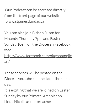
 Our Podcast can be accessed directly 
from the front page of our website
www.stjamesdundas.ca
You can also join Bishop Susan for 
Maundy Thursday 7pm and Easter 
Sunday 10am on the Diocesan Facebook 
feed:  
https://www.facebook.com/niagaraanglic
an/
These services will be posted on the 
Diocese youtube channel later the same 
day.
It is exciting that we are joined on Easter 
Sunday by our Primate, Archbishop 
Linda Nicolls as our preacher.