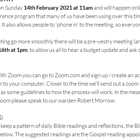
 on Sunday 
14th February 2021 at 11am
 and will happen on
rence program that many of us have been using over this t
 It also allows people to ‘phone in’ to the meeting, so everyo
ting go more smoothly there will be a pre-vestry meeting (an
16th at 1pm
, to allow us all to hear a budget update and ask 
 with Zoom you can go to Zoom.com and sign up / create an a
o your computer. Closer to the time we’ll send out a zoom l
s some guidelines to how the process will work. In the mean
 Zoom please speak to our warden Robert Morrow.
E:
keep a pattern of daily Bible readings and reflections, the Bi
below. The suggested readings are the Gospel reading appoint