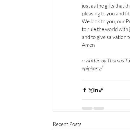
just as the gifts that 
pleasing to you and fit 
We look to you, our P
to rule the world with 
and to give salvation t
Amen
~ written by Thomas Tur
epiphany/
Recent Posts