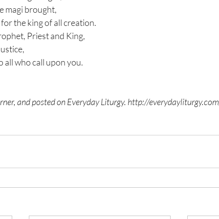
the magi brought,
for the king of all creation.
rophet, Priest and King,
justice,
o all who call upon you.
ner, and posted on Everyday Liturgy. 
http://everydayliturgy.com