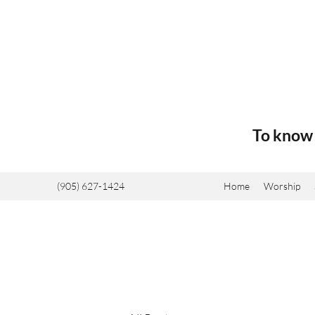
To know 
(905) 627-1424
Home
Worship