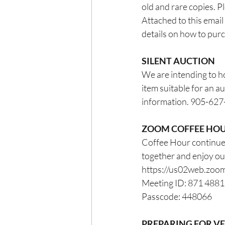
old and rare copies. P
Attached to this email 
details on how to pur
SILENT AUCTION
We are intending to ho
item suitable for an au
information. 905-62
ZOOM COFFEE HO
Coffee Hour continues
together and enjoy o
https://us02web.z
Meeting ID: 871 488
Passcode: 448066
PREPARING FOR V