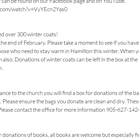
er can be found on our Facebook page and on YouTube. 
e.com/watch?v=VyYEcn2Yas0
ed over 300 winter coats!
the end of February. Please take a moment to see if you have 
hose who need to stay warm in Hamilton this winter. When you
 also. Donations of winter coats can be left in the box at the 
h.
rance to the church you will find a box for donations of the b
. Please ensure the bags you donate are clean and dry. Thes
Please contact the office for more information 905-627-142
donations of books, all books are welcome but especially first