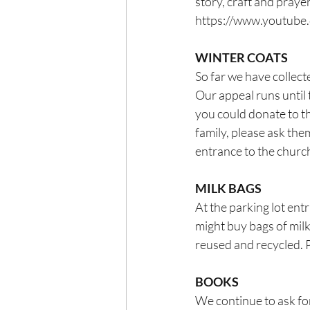
story, craft and pray
https://www.youtub
WINTER COATS
So far we have collect
Our appeal runs until 
you could donate to t
family, please ask them
entrance to the churc
MILK BAGS
At the parking lot ent
might buy bags of milk
reused and recycled. 
BOOKS
We continue to ask for 