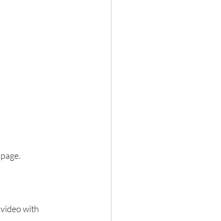
 page.
video with 