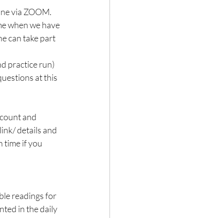
line via ZOOM.
ime when we have 
ne can take part 
d practice run) 
questions at this 
ccount and 
ink/ details and 
 time if you 
ble readings for 
ed in the daily 