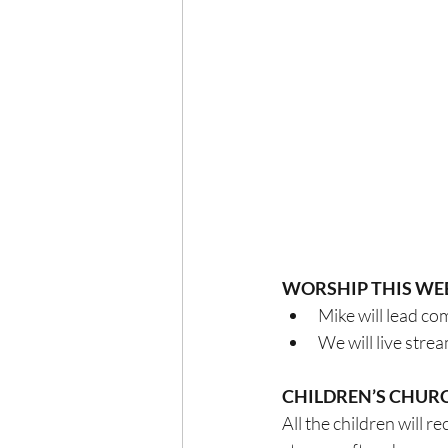
WORSHIP THIS WE
Mike will lead c
We will live str
CHILDREN’S CHUR
All the children will 