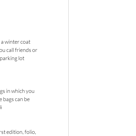
a winter coat 
 call friends or 
parking lot 
ags in which you 
e bags can be 
4
 edition, folio, 