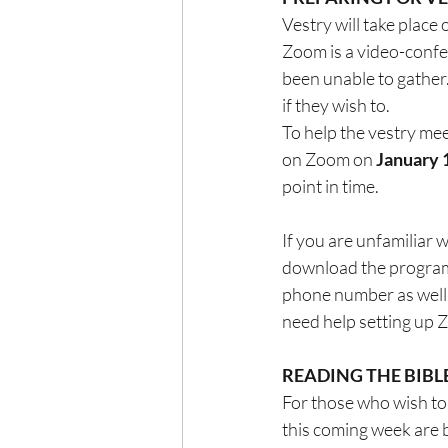
Vestry will take place
Zoom is a video-confe
been unable to gather.
if they wish to.
To help the vestry mee
on Zoom on 
January 
point in time.
If you are unfamiliar
download the program t
phone number as well a
need help setting up
READING THE BIBL
For those who wish to 
this coming week are 