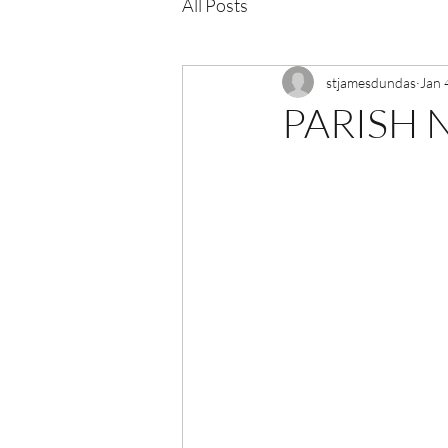
All Posts
stjamesdundas
Jan 
PARISH N