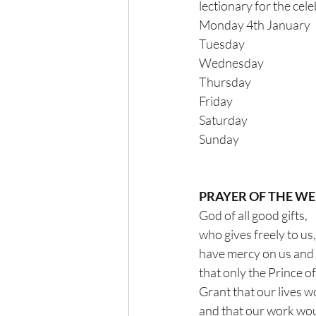
lectionary for the celebrat
PRAYER OF THE W
God of all good gifts,
who gives freely to us,
have mercy on us and 
that only the Prince o
Grant that our lives w
and that our work woul