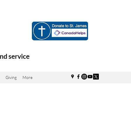
nd service
Giving
More