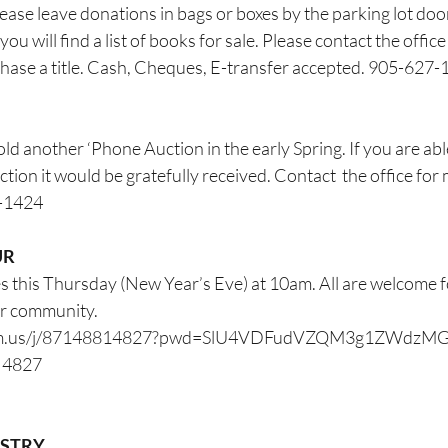
lease leave donations in bags or boxes by the parking lot doo
you will find a list of books for sale. Please contact the office
chase a title. Cash, Cheques, E-transfer accepted. 905-627
ld another ‘Phone Auction in the early Spring. If you are abl
ction it would be gratefully received. Contact  the office for
7-1424
UR
 this Thursday (New Year’s Eve) at 10am. All are welcome for
ur community.
oom.us/j/87148814827?pwd=SlU4VDFudVZQM3g1ZWdzM
1 4827
ESTRY