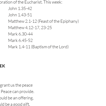
ion of the Eucharist. This week:                      
Monday 4th January            	John 1.35-42               
Tuesday                                      	John 1.43-51
Wednesday                                	Matthew 2.1-12 (Feast of the Epiphany)
Thursday                                     	Matthew 4.12-17, 23-25
Friday                                          	Mark 6.30-44
Saturday                                     	Mark 6.45-52
Sunday                                        	Mark 1.4-11 (Baptism of the Lord)
EEK
grant us the peace
f Peace can provide.
ould be an offering,
d be a good gift,