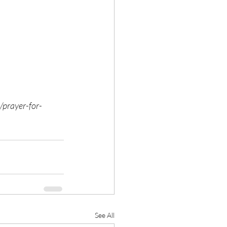
/prayer-for-
See All