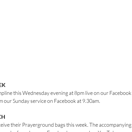
EK
ompline this Wednesday evening at 8pm live on our Facebook
eam our Sunday service on Facebook at 9.30am.
CH
receive their Prayerground bags this week. The accompanying 