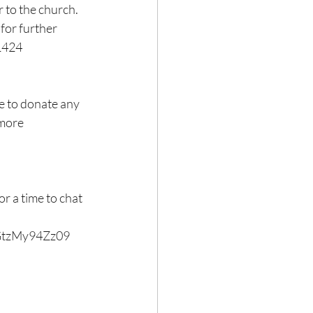
r to the church.
 for further 
-1424
e to donate any 
 more 
 a time to chat 
GtzMy94Zz09