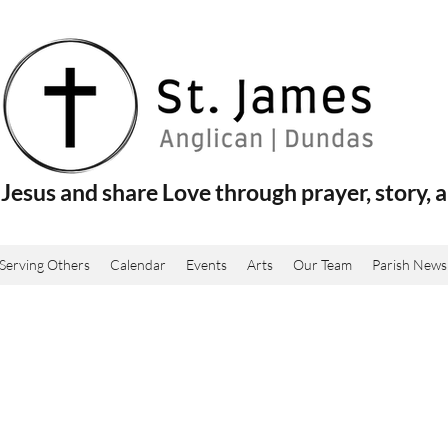
Jesus and share Love through prayer, story, a
Serving Others
Calendar
Events
Arts
Our Team
Parish News