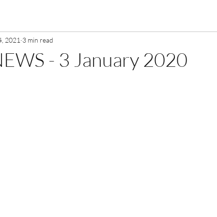
4, 2021
3 min read
EWS - 3 January 2020