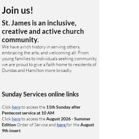
Join us!
St. James is an inclusive,
creative and active church
community.
We have a rich history in serving others,
embracing the arts, and welcoming all. From
young families to individuals seeking community,
we are proud to give a faith home to residents of
Dundas and Hamilton more broadly.
Sunday Services online links
Click
here
to access the
11
th
Sunday after
Pentecost
service at 10 AM
C
lick
here
to access
the
August
2026 - Summer
Edition
O
rder of Service and
here
for the
August
9th
insert
.