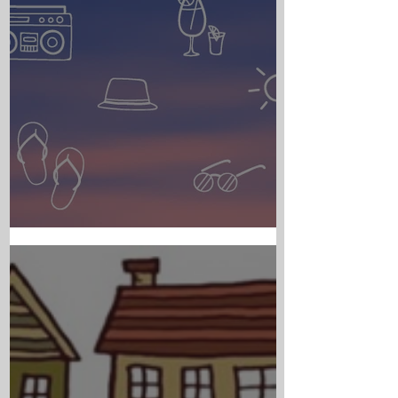
PARISH NEWS - JULY 30