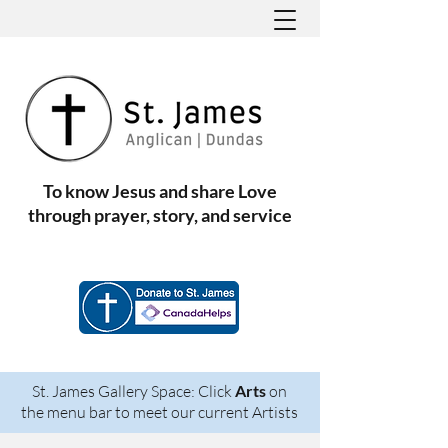
To know Jesus and share Love
through prayer, story, and service
St. James Gallery Space: Click
Arts
on
the menu bar to meet our current Artists