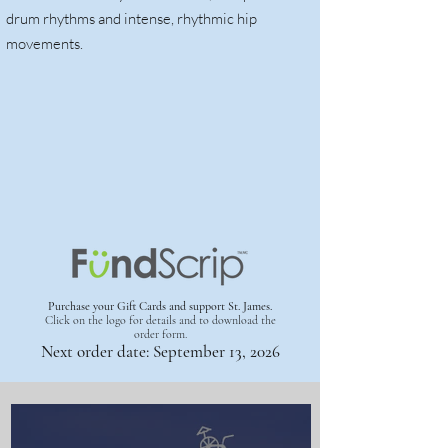
drum rhythms and intense, rhythmic hip
movements.
Purchase your Gift Cards and support St. James.
Click on the logo for details
and to download the
order form.
Next order date: September 13, 2026