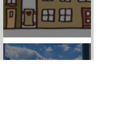
PARISH NEWS - JULY 23RD