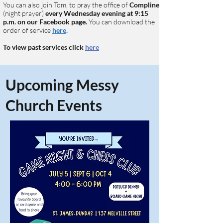
You can also join Tom, to pray the office of
Compline
(night prayer)
every Wednesday
evening at 9:15
p.m. on our Facebook page.
You can download the
order of service
here
.
To view past services click
here
Upcoming Messy
Church Events