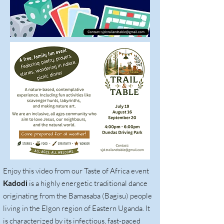
Enjoy this video from our Taste of Africa event
Kadodi
is a highly energetic traditional dance
originating from the Bamasaba (Bagisu) people
living in the Elgon region of Eastern Uganda. It
is characterized by its infectious, fast-paced